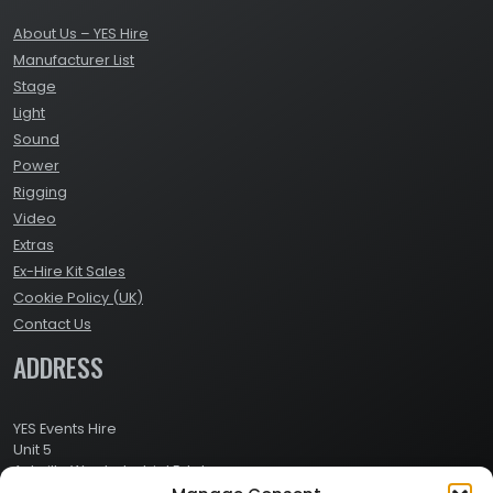
About Us – YES Hire
Manufacturer List
Stage
Light
Sound
Power
Rigging
Video
Extras
Ex-Hire Kit Sales
Cookie Policy (UK)
Contact Us
ADDRESS
YES Events Hire
Unit 5
Ashville Way Industrial Estate
Ashville Way