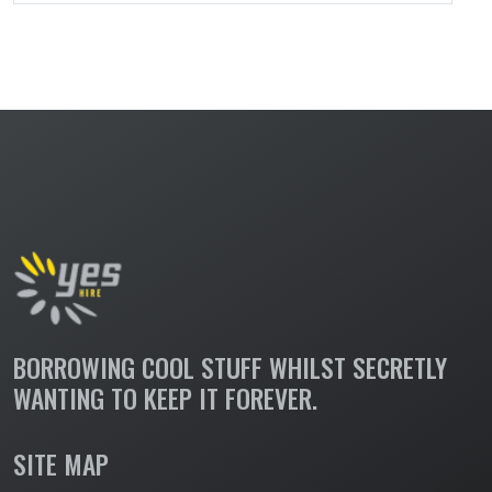
BORROWING COOL STUFF WHILST SECRETLY
WANTING TO KEEP IT FOREVER.
SITE MAP