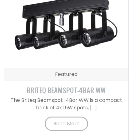
Featured
BRITEQ BEAMSPOT-4BAR WW
The Briteq Beamspot-4Bar WW is a compact
bank of 4x 15W spots, […]
Read More