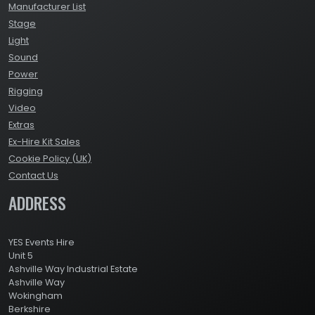
Manufacturer List
Stage
Light
Sound
Power
Rigging
Video
Extras
Ex-Hire Kit Sales
Cookie Policy (UK)
Contact Us
ADDRESS
YES Events Hire
Unit 5
Ashville Way Industrial Estate
Ashville Way
Wokingham
Berkshire