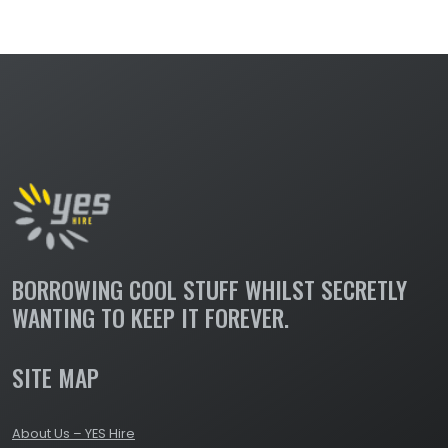
LIGHTING DIMMERS &
DISTRIBUTION
BORROWING COOL STUFF WHILST SECRETLY
WANTING TO KEEP IT FOREVER.
SITE MAP
About Us – YES Hire