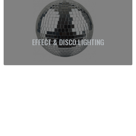
EFFECT & DISCO LIGHTING
EXTERIOR LIGHTING