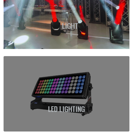
LIGHT
LED LIGHTING