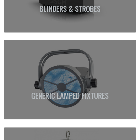
BLINDERS & STROBES
GENERIC LAMPED FIXTURES