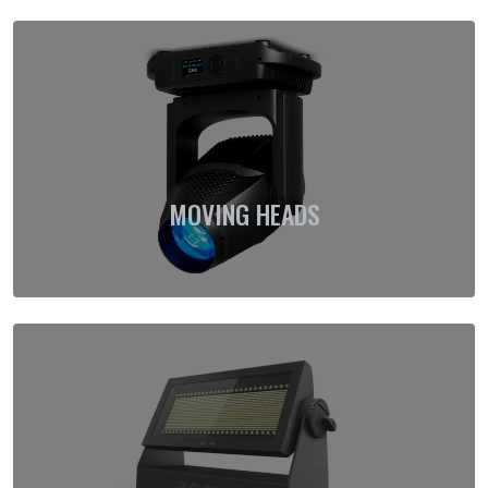
MOVING HEADS