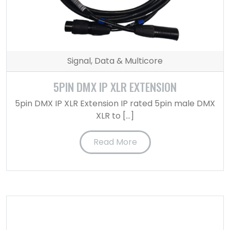
Signal, Data & Multicore
5PIN DMX IP XLR EXTENSION
5pin DMX IP XLR Extension IP rated 5pin male DMX
XLR to […]
Read More