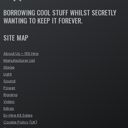
BORROWING COOL STUFF WHILST SECRETLY
WANTING TO KEEP IT FOREVER.
SITE MAP
About Us – YES Hire
Manufacturer List
Stage
Light
Sound
Power
Rigging
Video
Extras
Ex-Hire Kit Sales
Cookie Policy (UK)