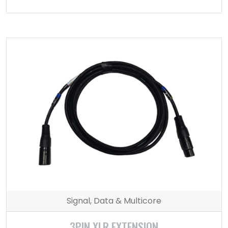
Signal, Data & Multicore
3PIN XLR EXTENSION