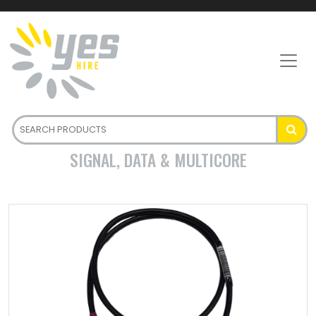
SIGNAL, DATA & MULTICORE