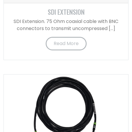
SDI EXTENSION
SDI Extension. 75 Ohm coaxial cable with BNC
connectors to transmit uncompressed […]
Read More