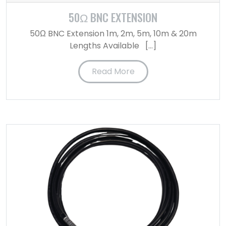
50Ω BNC EXTENSION
50Ω BNC Extension 1m, 2m, 5m, 10m & 20m
Lengths Available […]
Read More