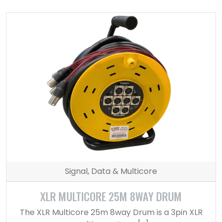
Signal, Data & Multicore
XLR MULTICORE 25M 8WAY DRUM
The XLR Multicore 25m 8way Drum is a 3pin XLR