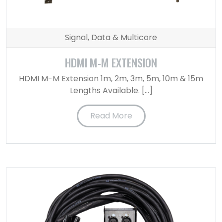
Signal, Data & Multicore
HDMI M-M EXTENSION
HDMI M-M Extension 1m, 2m, 3m, 5m, 10m & 15m
Lengths Available. […]
Read More