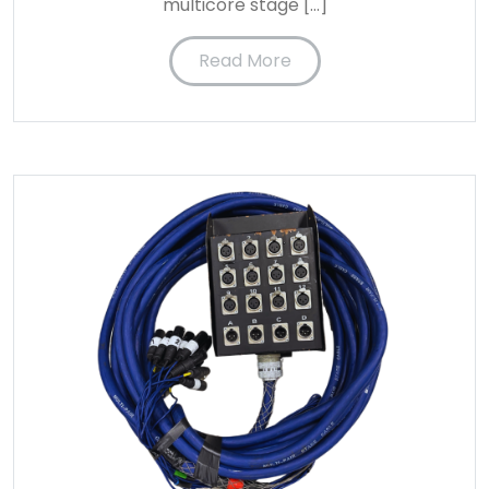
multicore stage […]
Read More