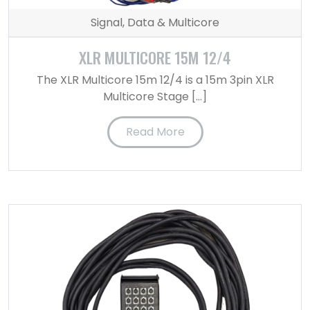
Signal, Data & Multicore
XLR MULTICORE 15M 12/4
The XLR Multicore 15m 12/4 is a 15m 3pin XLR
Multicore Stage […]
Read More