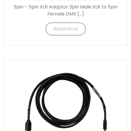
3pin – 5pin XLR Adaptor 3pin Male XLR to 5pin
Female DMX […]
Read More