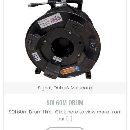
Signal, Data & Multicore
SDI 60M DRUM
SDI 60m Drum Hire Click here to view more from
our […]