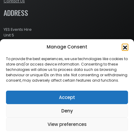
Contact Us
ADDRESS
YES Events Hire
Unit 5
Ashville Way Industrial Estate
Manage Consent
Ashville Way
Wokingham
Berkshire
To provide the best experiences, we use technologies like cookies to
RG41 2PL
store and/or access device information. Consenting to these
CONTACT
technologies will allow us to process data such as browsing
behaviour or unique IDs on this site. Not consenting or withdrawing
consent, may adversely affect certain features and functions.
Contact Info:
Here
Call Us: 0800 024 1234
Accept
Deny
© 2026 Copyright YES Events Hire // All Rights Reserved
View preferences
Privacy Policy
//
Terms & Conditions