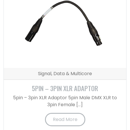
Signal, Data & Multicore
5PIN – 3PIN XLR ADAPTOR
5pin – 3pin XLR Adaptor 5pin Male DMX XLR to
3pin Female […]
Read More