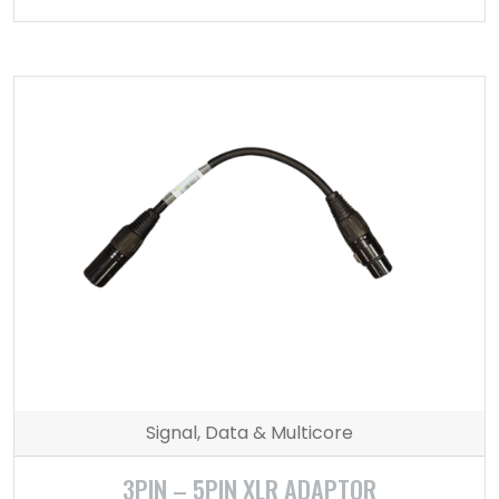
Signal, Data & Multicore
3PIN – 5PIN XLR ADAPTOR