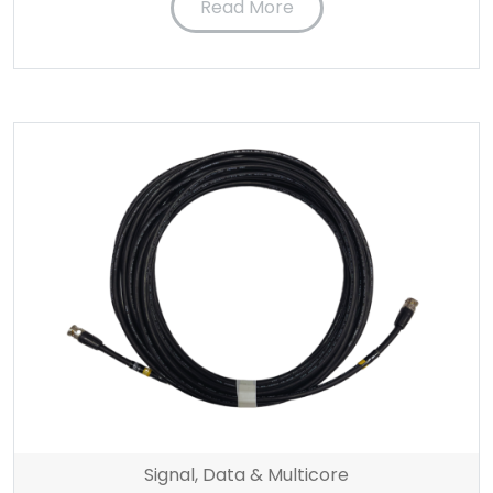
Read More
Signal, Data & Multicore