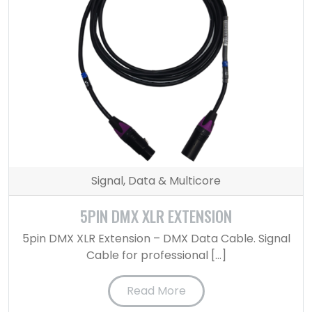
Signal, Data & Multicore
5PIN DMX XLR EXTENSION
5pin DMX XLR Extension – DMX Data Cable. Signal
Cable for professional […]
Read More