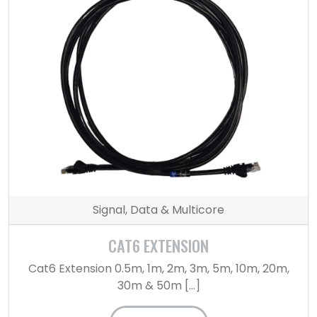
Signal, Data & Multicore
CAT6 EXTENSION
Cat6 Extension 0.5m, 1m, 2m, 3m, 5m, 10m, 20m,
30m & 50m […]