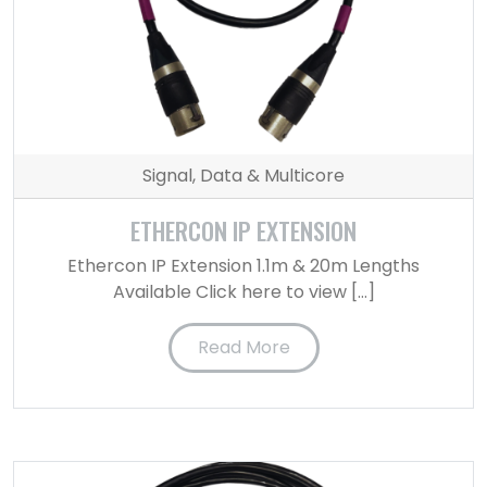
Signal, Data & Multicore
ETHERCON IP EXTENSION
Ethercon IP Extension 1.1m & 20m Lengths
Available Click here to view […]
Read More