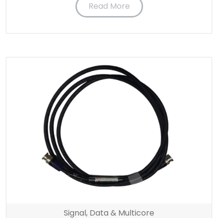
Read More
Signal, Data & Multicore