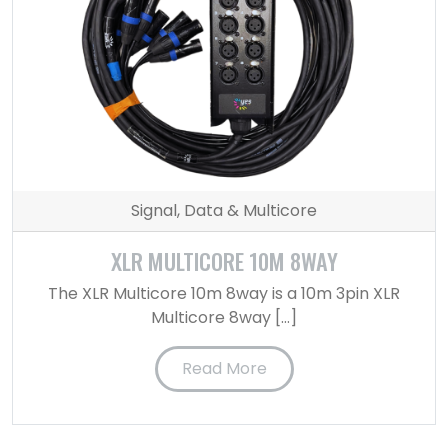
Signal, Data & Multicore
XLR MULTICORE 10M 8WAY
The XLR Multicore 10m 8way is a 10m 3pin XLR
Multicore 8way […]
Read More