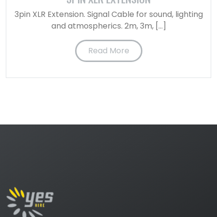
3pin XLR Extension. Signal Cable for sound, lighting
and atmospherics. 2m, 3m, […]
Read More