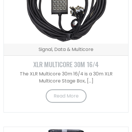
Signal, Data & Multicore
XLR MULTICORE 30M 16/4
The XLR Multicore 30m 16/4 is a 30m XLR
Multicore Stage Box, […]
Read More