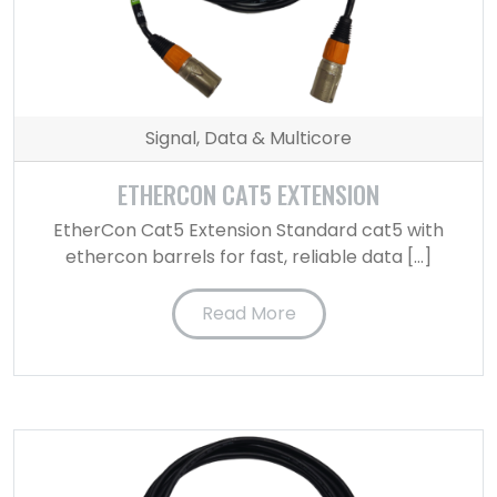
Signal, Data & Multicore
ETHERCON CAT5 EXTENSION
EtherCon Cat5 Extension Standard cat5 with
ethercon barrels for fast, reliable data […]
Read More