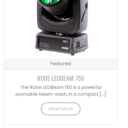
Featured
ROBE LEDBEAM 150
The Robe LEDBeam 150 is a powerful
zoomable beam-wash, in a compact […]
Read More