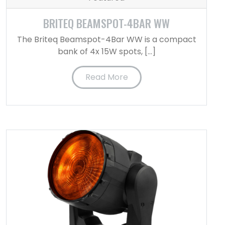
BRITEQ BEAMSPOT-4BAR WW
The Briteq Beamspot-4Bar WW is a compact
bank of 4x 15W spots, […]
Read More