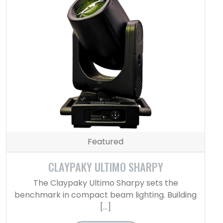
Featured
CLAYPAKY ULTIMO SHARPY
The Claypaky Ultimo Sharpy sets the
benchmark in compact beam lighting. Building
[…]