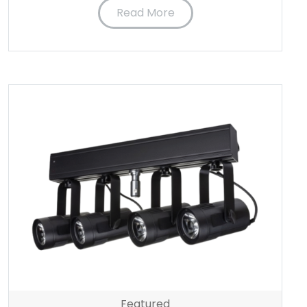
Read More
Featured