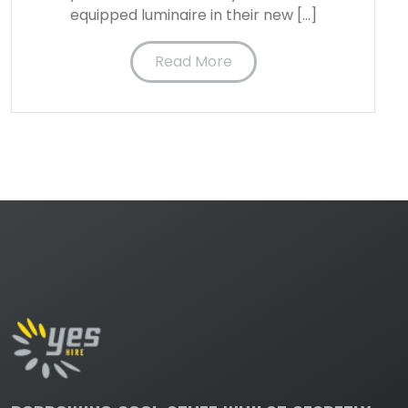
equipped luminaire in their new […]
Read More