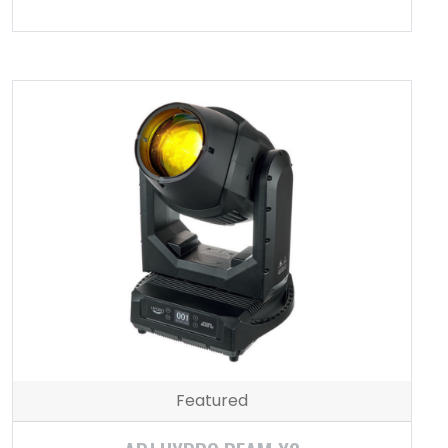
Featured