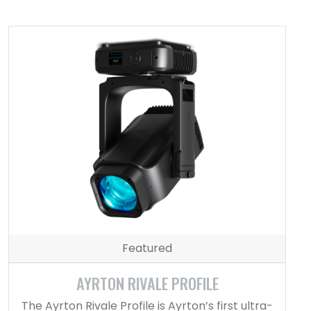
Featured
AYRTON RIVALE PROFILE
The Ayrton Rivale Profile is Ayrton’s first ultra-