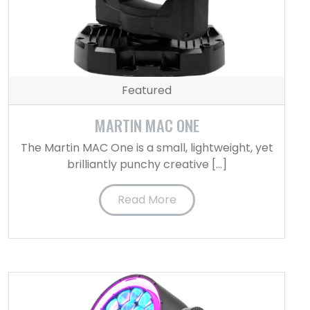
Featured
MARTIN MAC ONE
The Martin MAC One is a small, lightweight, yet
brilliantly punchy creative […]
Read More