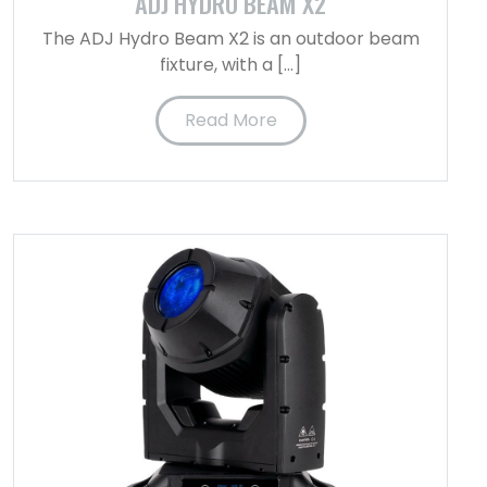
ADJ HYDRO BEAM X2
The ADJ Hydro Beam X2 is an outdoor beam
fixture, with a […]
Read More