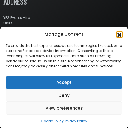
ADDRESS
YES Events Hire
Unit 5
Ashville Way Industrial Estate
Manage Consent
Ashville Way
Wokingham
Berkshire
To provide the best experiences, we use technologies like cookies to
RG41 2PL
store and/or access device information. Consenting to these
CONTACT
technologies will allow us to process data such as browsing
behaviour or unique IDs on this site. Not consenting or withdrawing
consent, may adversely affect certain features and functions.
Contact Info:
Here
Call Us: 0800 024 1234
Accept
Deny
© 2026 Copyright YES Events Hire // All Rights Reserved
View preferences
Privacy Policy
//
Terms & Conditions
Cookie Policy
Privacy Policy