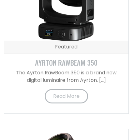
Featured
AYRTON RAWBEAM 350
The Ayrton RawBeam 350 is a brand new
digital luminaire from Ayrton. […]
Read More