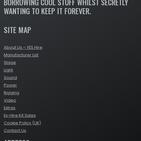
BORROWING COOL STUFF WHILST SECRETLY
WANTING TO KEEP IT FOREVER.
SITE MAP
About Us – YES Hire
Manufacturer List
Stage
Light
Sound
Power
Rigging
Video
Extras
Ex-Hire Kit Sales
Cookie Policy (UK)
Contact Us