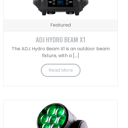
Featured
ADJ HYDRO BEAM X1
The ADJ Hydro Beam X1 is an outdoor beam
fixture, with a […]
Read More