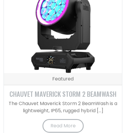
Featured
CHAUVET MAVERICK STORM 2 BEAMWASH
The Chauvet Maverick Storm 2 BeamWash is a
lightweight, IP65, rugged hybrid […]
Read More