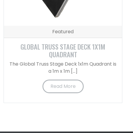
Featured
GLOBAL TRUSS STAGE DECK 1X1M
QUADRANT
The Global Truss Stage Deck 1x1m Quadrant is
a 1m x 1m […]
Read More