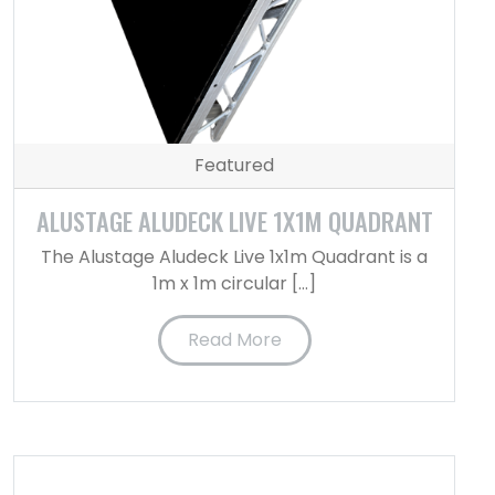
Featured
ALUSTAGE ALUDECK LIVE 1X1M QUADRANT
The Alustage Aludeck Live 1x1m Quadrant is a
1m x 1m circular […]
Read More