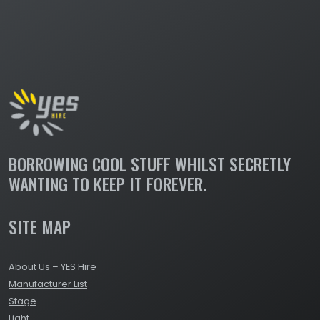
BORROWING COOL STUFF WHILST SECRETLY
WANTING TO KEEP IT FOREVER.
SITE MAP
About Us – YES Hire
Manufacturer List
Stage
Light