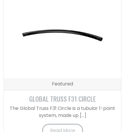
Featured
GLOBAL TRUSS F31 CIRCLE
The Global Truss F31 Circle is a tubular 1-point
system, made up […]
Read More