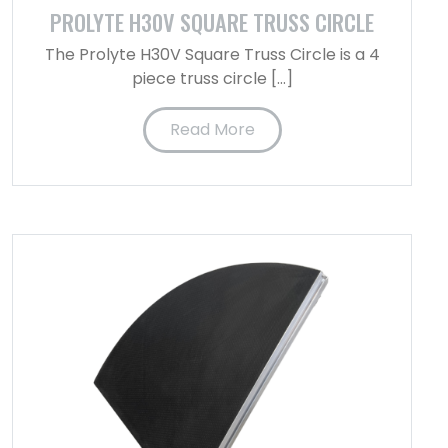
PROLYTE H30V SQUARE TRUSS CIRCLE
The Prolyte H30V Square Truss Circle is a 4
piece truss circle […]
Read More