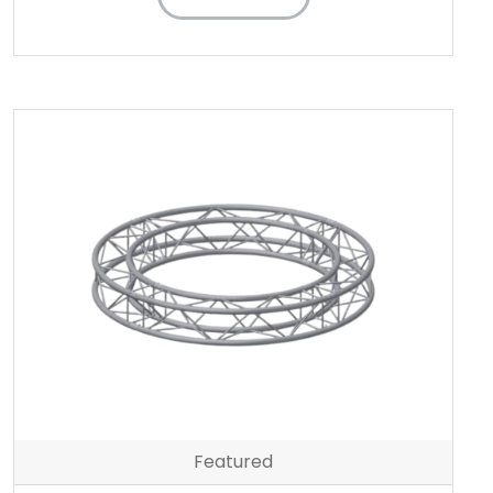
Featured