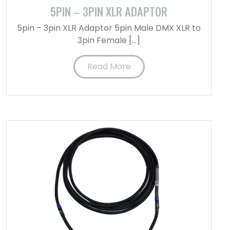
5PIN – 3PIN XLR ADAPTOR
5pin – 3pin XLR Adaptor 5pin Male DMX XLR to
3pin Female […]
Read More