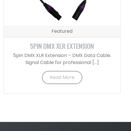
Featured
5PIN DMX XLR EXTENSION
5pin DMX XLR Extension – DMX Data Cable.
Signal Cable for professional […]
Read More