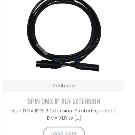
Featured
5PIN DMX IP XLR EXTENSION
5pin DMX IP XLR Extension IP rated 5pin male
DMX XLR to […]
Read More