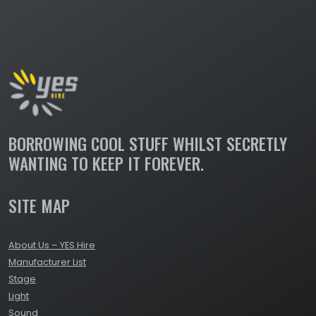
BORROWING COOL STUFF WHILST SECRETLY
WANTING TO KEEP IT FOREVER.
SITE MAP
About Us – YES Hire
Manufacturer List
Stage
Light
Sound