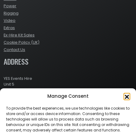
Power
Rigging
Video
Extras
Ex-Hire Kit Sales
Cookie Policy (UK)
Contact Us
ADDRESS
YES Events Hire
Unit 5
Ashville Way Industrial Estate
Manage Consent
Ashville Way
Wokingham
Berkshire
To provide the best experiences, we use technologies like cookies to
RG41 2PL
store and/or access device information. Consenting to these
CONTACT
technologies will allow us to process data such as browsing
behaviour or unique IDs on this site. Not consenting or withdrawing
consent, may adversely affect certain features and functions.