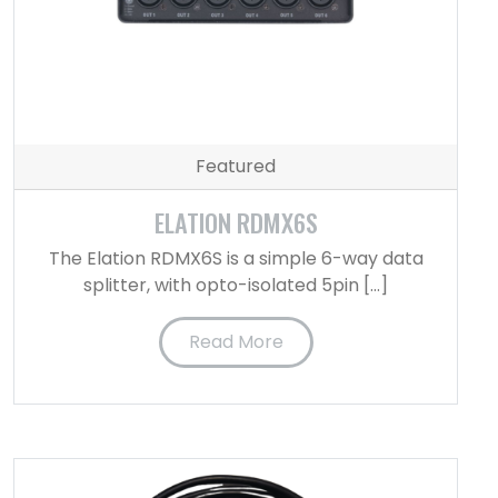
Featured
ELATION RDMX6S
The Elation RDMX6S is a simple 6-way data
splitter, with opto-isolated 5pin […]
Read More