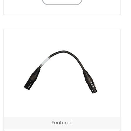
Featured