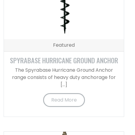
Featured
SPYRABASE HURRICANE GROUND ANCHOR
The Spyrabase Hurricane Ground Anchor
range consists of heavy duty anchorage for
[…]
Read More