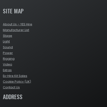
SITE MAP
About Us – YES Hire
Manufacturer List
Stage
Light
Sound
Power
Rigging
Video
Extras
Ex-Hire Kit Sales
Cookie Policy (UK)
Contact Us
ADDRESS