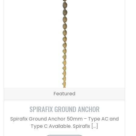
Featured
SPIRAFIX GROUND ANCHOR
Spirafix Ground Anchor 50mm – Type AC and
Type C Available. Spirafix […]