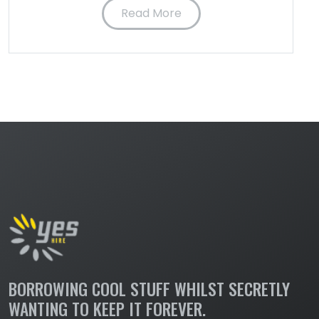
Read More
BORROWING COOL STUFF WHILST SECRETLY
WANTING TO KEEP IT FOREVER.