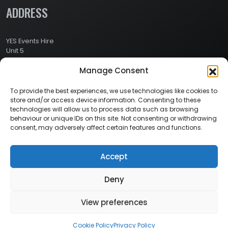
ADDRESS
YES Events Hire
Unit 5
Ashville Way Industrial Estate
Manage Consent
Ashville Way
Wokingham
Berkshire
To provide the best experiences, we use technologies like cookies to
RG41 2PL
store and/or access device information. Consenting to these
CONTACT
technologies will allow us to process data such as browsing
behaviour or unique IDs on this site. Not consenting or withdrawing
consent, may adversely affect certain features and functions.
Contact Info:
Here
Call Us: 0800 024 1234
Accept
Deny
© 2026 Copyright YES Events Hire // All Rights Reserved
View preferences
Privacy Policy
//
Terms & Conditions
Cookie Policy
Privacy Policy