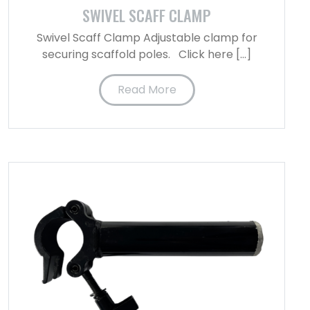
SWIVEL SCAFF CLAMP
Swivel Scaff Clamp Adjustable clamp for
securing scaffold poles. Click here […]
Read More