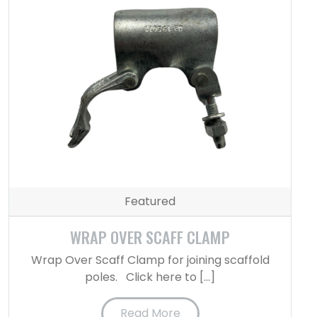
Featured
WRAP OVER SCAFF CLAMP
Wrap Over Scaff Clamp for joining scaffold
poles. Click here to […]
Read More