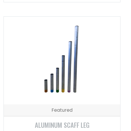
Featured
ALUMINUM SCAFF LEG