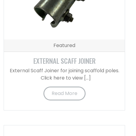
Featured
EXTERNAL SCAFF JOINER
External Scaff Joiner for joining scaffold poles.
Click here to view […]
Read More