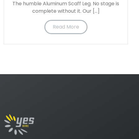
The humble Aluminum Scaff Leg. No stage is
complete without it. Our […]
Read More