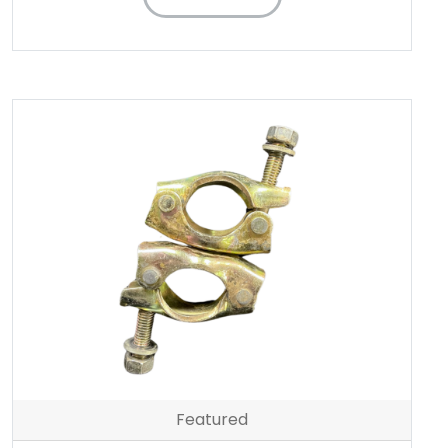
Featured