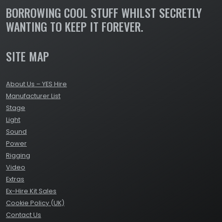
BORROWING COOL STUFF WHILST SECRETLY
WANTING TO KEEP IT FOREVER.
SITE MAP
About Us – YES Hire
Manufacturer List
Stage
Light
Sound
Power
Rigging
Video
Extras
Ex-Hire Kit Sales
Cookie Policy (UK)
Contact Us