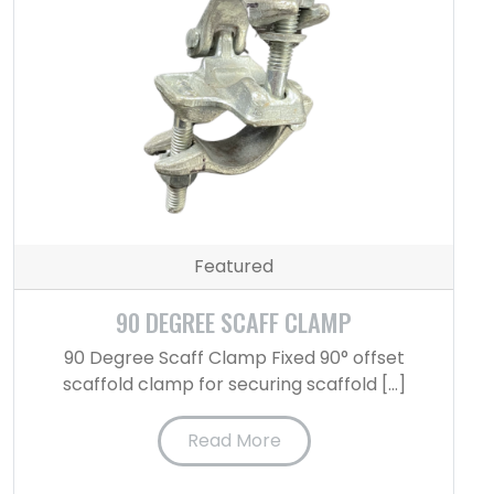
Featured
90 DEGREE SCAFF CLAMP
90 Degree Scaff Clamp Fixed 90° offset
scaffold clamp for securing scaffold […]
Read More