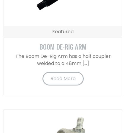
Featured
BOOM DE-RIG ARM
The Boom De-Rig Arm has a half coupler
welded to a 48mm […]
Read More