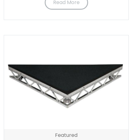
Read More
Featured