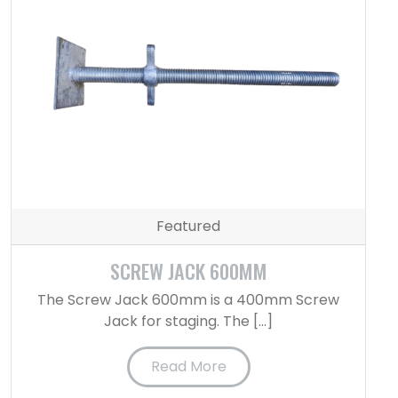
Featured
SCREW JACK 600MM
The Screw Jack 600mm is a 400mm Screw
Jack for staging. The […]
Read More