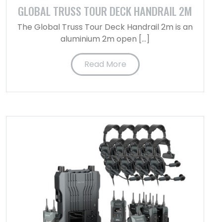
GLOBAL TRUSS TOUR DECK HANDRAIL 2M
The Global Truss Tour Deck Handrail 2m is an
aluminium 2m open […]
Read More