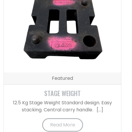
Featured
STAGE WEIGHT
12.5 Kg Stage Weight Standard design. Easy
stacking. Central carry handle. […]
Read More