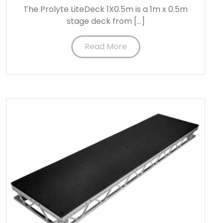
The Prolyte LiteDeck 1X0.5m is a 1m x 0.5m
stage deck from […]
Read More