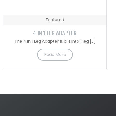
Featured
4 IN 1 LEG ADAPTER
The 4 in 1 Leg Adapter is a 4 into 1 leg […]
Read More