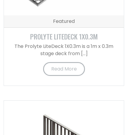
Featured
PROLYTE LITEDECK 1X0.3M
The Prolyte LiteDeck 1X0.3m is a 1m x 0.3m
stage deck from […]
Read More