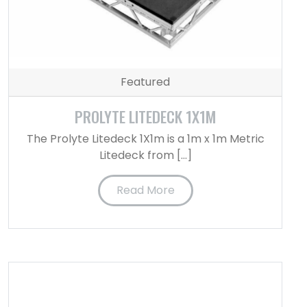
Featured
PROLYTE LITEDECK 1X1M
The Prolyte Litedeck 1X1m is a 1m x 1m Metric
Litedeck from […]
Read More