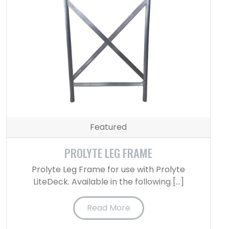
Featured
PROLYTE LEG FRAME
Prolyte Leg Frame for use with Prolyte
LiteDeck. Available in the following […]
Read More