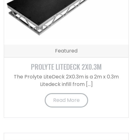
Featured
PROLYTE LITEDECK 2X0.3M
The Prolyte LiteDeck 2X0.3m is a 2m x 0.3m
Litedeck infill from […]
Read More