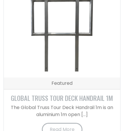
Featured
GLOBAL TRUSS TOUR DECK HANDRAIL 1M
The Global Truss Tour Deck Handrail 1m is an
aluminium 1m open […]
Read More