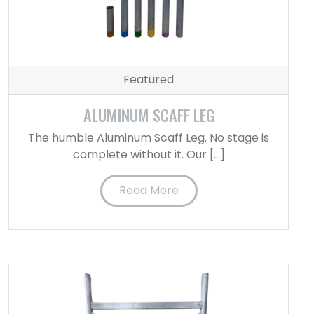
Featured
ALUMINUM SCAFF LEG
The humble Aluminum Scaff Leg. No stage is
complete without it. Our […]
Read More