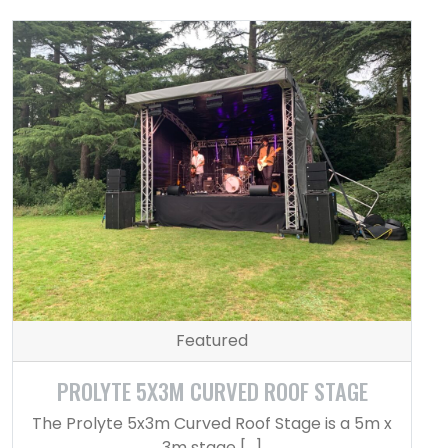
Featured
PROLYTE 5X3M CURVED ROOF STAGE
The Prolyte 5x3m Curved Roof Stage is a 5m x
3m stage […]