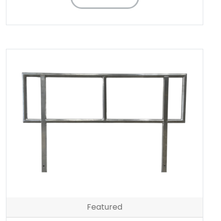
Featured