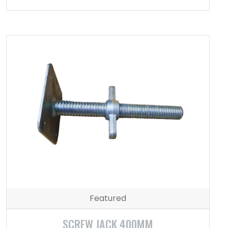
Featured
SCREW JACK 400MM