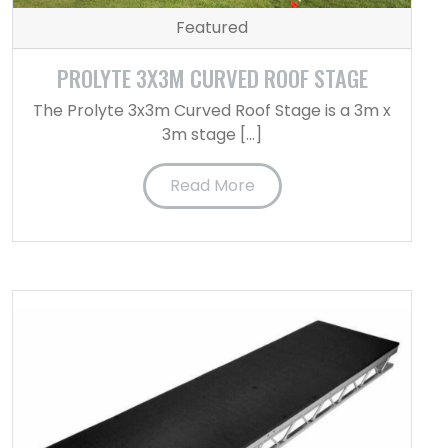
Featured
PROLYTE 3X3M CURVED ROOF STAGE
The Prolyte 3x3m Curved Roof Stage is a 3m x
3m stage […]
Read More