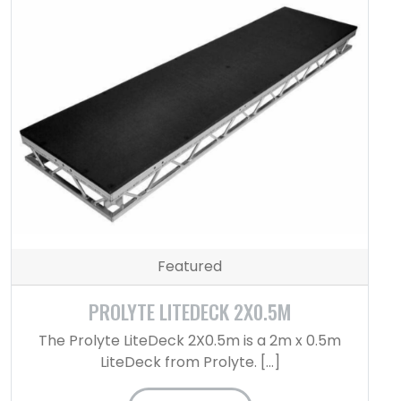
Featured
PROLYTE LITEDECK 2X0.5M
The Prolyte LiteDeck 2X0.5m is a 2m x 0.5m
LiteDeck from Prolyte. […]