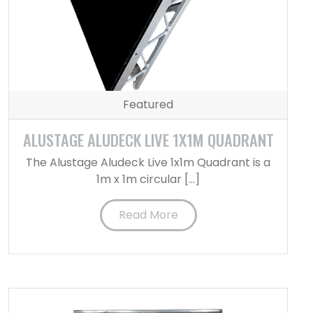
Featured
ALUSTAGE ALUDECK LIVE 1X1M QUADRANT
The Alustage Aludeck Live 1x1m Quadrant is a
1m x 1m circular […]
Read More