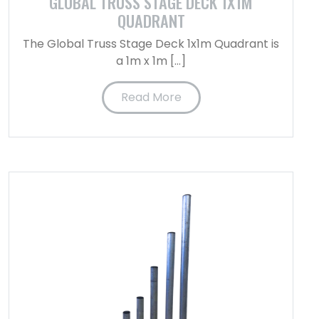
GLOBAL TRUSS STAGE DECK 1X1M
QUADRANT
The Global Truss Stage Deck 1x1m Quadrant is
a 1m x 1m […]
Read More