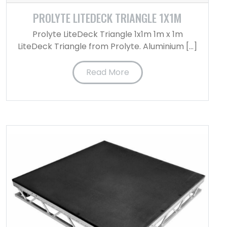
PROLYTE LITEDECK TRIANGLE 1X1M
Prolyte LiteDeck Triangle 1x1m 1m x 1m
LiteDeck Triangle from Prolyte. Aluminium […]
Read More