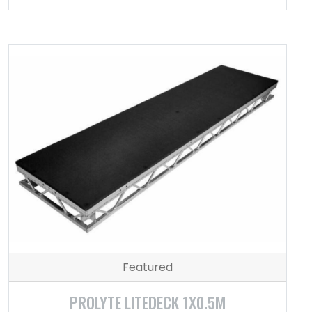
Featured
PROLYTE LITEDECK 1X0.5M