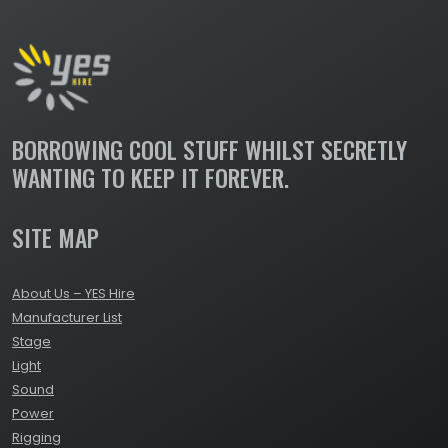
BORROWING COOL STUFF WHILST SECRETLY
WANTING TO KEEP IT FOREVER.
SITE MAP
About Us – YES Hire
Manufacturer List
Stage
Light
Sound
Power
Rigging