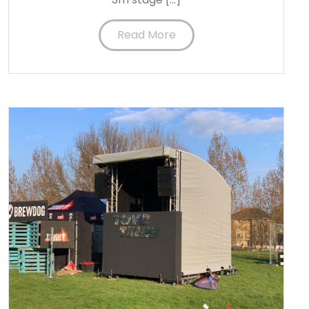
Read More