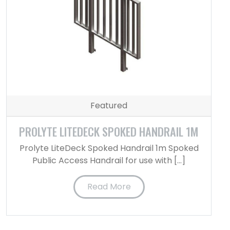
Featured
PROLYTE LITEDECK SPOKED HANDRAIL 1M
Prolyte LiteDeck Spoked Handrail 1m Spoked
Public Access Handrail for use with […]
Read More