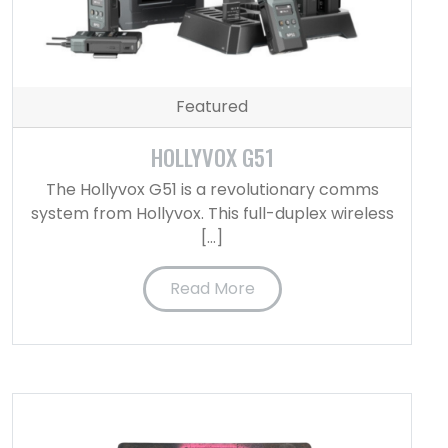
Featured
HOLLYVOX G51
The Hollyvox G51 is a revolutionary comms
system from Hollyvox. This full-duplex wireless
[…]
Read More