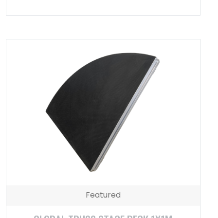
Featured