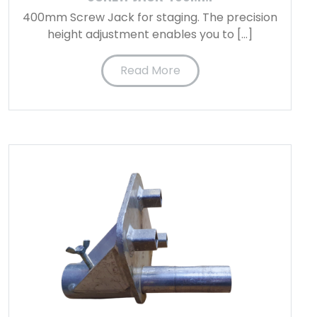
400mm Screw Jack for staging. The precision
height adjustment enables you to […]
Read More