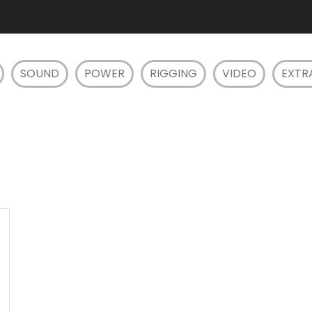
SOUND
POWER
RIGGING
VIDEO
EXTR