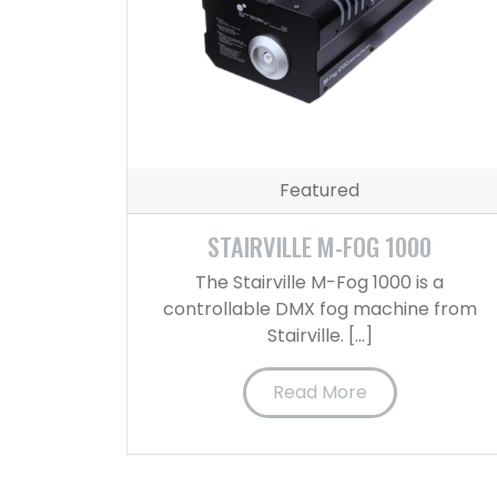
Featured
STAIRVILLE M-FOG 1000
The Stairville M-Fog 1000 is a
controllable DMX fog machine from
Stairville. […]
Read More