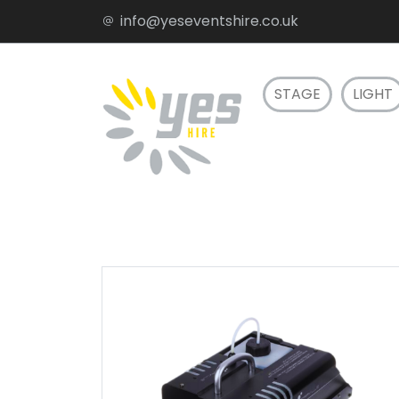
info@yeseventshire.co.uk
STAGE
LIGHT