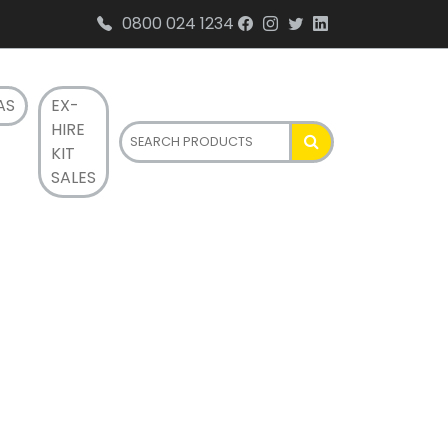
0800 024 1234
AS
EX-
HIRE
KIT
SALES