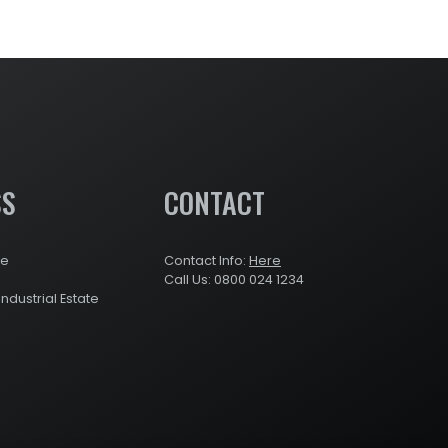
SS
CONTACT
re
Contact Info:
Here
Call Us: 0800 024 1234
Industrial Estate