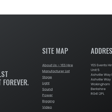
SITE MAP
ADDRE
About Us – YES Hire
YES Events Hi
Unit 5
LST
Manufacturer List
Ashville Way 
Stage
T FOREVER.
Ashville Way
Light
Wokingham
Berkshire
Sound
RG41 2PL
Power
Rigging
Video