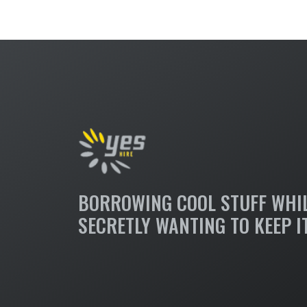
BORROWING COOL STUFF WHI
SECRETLY WANTING TO KEEP I