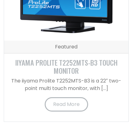
Featured
IIYAMA PROLITE T2252MTS-B3 TOUCH
MONITOR
The iiyama Prolite T2252MTS-B3 is a 22″ two-
point multi touch monitor, with […]
Read More