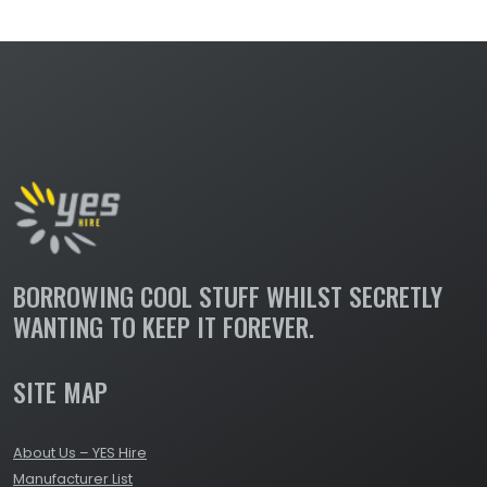
BORROWING COOL STUFF WHILST SECRETLY
WANTING TO KEEP IT FOREVER.
SITE MAP
About Us – YES Hire
Manufacturer List