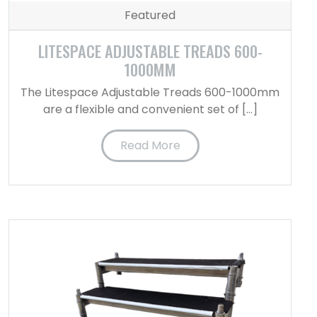
Featured
LITESPACE ADJUSTABLE TREADS 600-
1000MM
The Litespace Adjustable Treads 600-1000mm
are a flexible and convenient set of […]
Read More