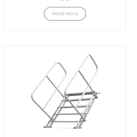
Read More