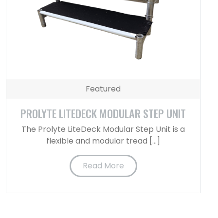
Featured
PROLYTE LITEDECK MODULAR STEP UNIT
The Prolyte LiteDeck Modular Step Unit is a
flexible and modular tread […]
Read More