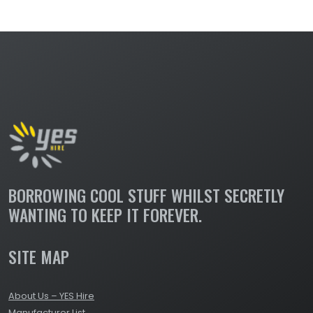
BORROWING COOL STUFF WHILST SECRETLY
WANTING TO KEEP IT FOREVER.
SITE MAP
About Us – YES Hire
Manufacturer List