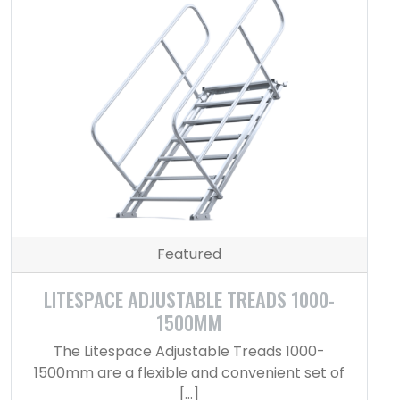
Featured
LITESPACE ADJUSTABLE TREADS 1000-
1500MM
The Litespace Adjustable Treads 1000-
1500mm are a flexible and convenient set of
[…]