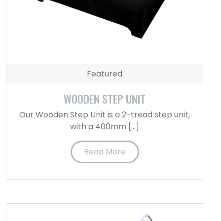
Featured
WOODEN STEP UNIT
Our Wooden Step Unit is a 2-tread step unit,
with a 400mm […]
Read More