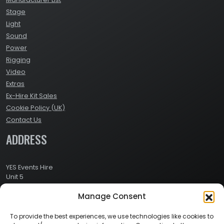
Stage
Light
Sound
Power
Rigging
Video
Extras
Ex-Hire Kit Sales
Cookie Policy (UK)
Contact Us
ADDRESS
YES Events Hire
Unit 5
Ashville Way Industrial Estate
Manage Consent
Ashville Way
Wokingham
Berkshire
To provide the best experiences, we use technologies like cookies to