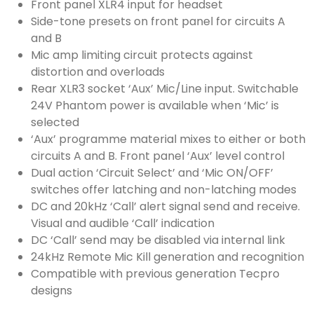
Front panel XLR4 input for headset
Side-tone presets on front panel for circuits A
and B
Mic amp limiting circuit protects against
distortion and overloads
Rear XLR3 socket ‘Aux’ Mic/Line input. Switchable
24V Phantom power is available when ‘Mic’ is
selected
‘Aux’ programme material mixes to either or both
circuits A and B. Front panel ‘Aux’ level control
Dual action ‘Circuit Select’ and ‘Mic ON/OFF’
switches offer latching and non-latching modes
DC and 20kHz ‘Call’ alert signal send and receive.
Visual and audible ‘Call’ indication
DC ‘Call’ send may be disabled via internal link
24kHz Remote Mic Kill generation and recognition
Compatible with previous generation Tecpro
designs