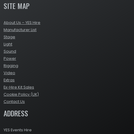
SITE MAP
About Us – YES Hire
Manufacturer List
Stage
Light
Sound
Power
Rigging
Video
Extras
Ex-Hire Kit Sales
Cookie Policy (UK)
Contact Us
ADDRESS
YES Events Hire