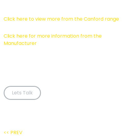
Click here to view more from the Canford range
Click here for more information from the
Manufacturer
Lets Talk
<< PREV