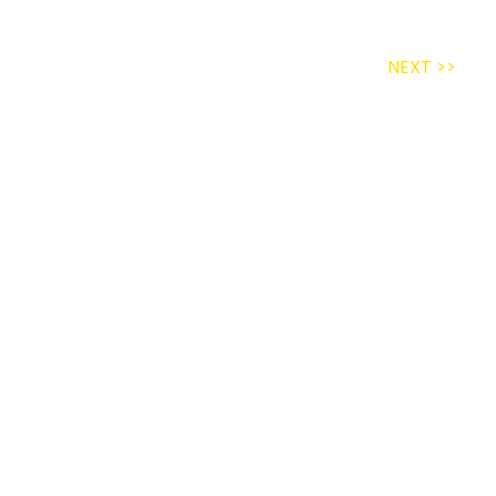
NEXT >>