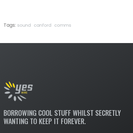
Tags:
sound
canford
comms
BORROWING COOL STUFF WHILST SECRETLY
WANTING TO KEEP IT FOREVER.