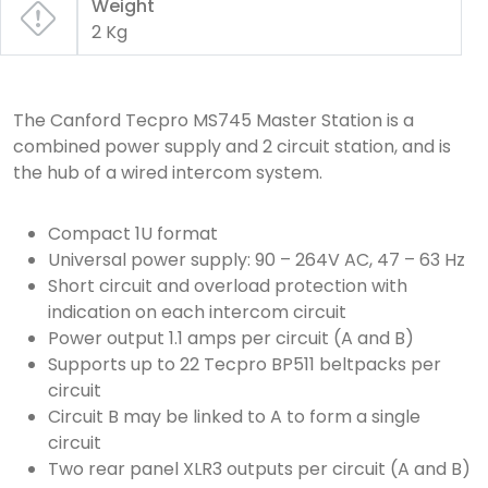
Weight
2 Kg
The Canford Tecpro MS745 Master Station is a
combined power supply and 2 circuit station, and is
the hub of a wired intercom system.
Compact 1U format
Universal power supply: 90 – 264V AC, 47 – 63 Hz
Short circuit and overload protection with
indication on each intercom circuit
Power output 1.1 amps per circuit (A and B)
Supports up to 22 Tecpro BP511 beltpacks per
circuit
Circuit B may be linked to A to form a single
circuit
Two rear panel XLR3 outputs per circuit (A and B)