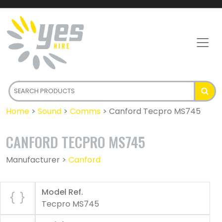
Home
>
Sound
>
Comms
>
Canford Tecpro MS745
CANFORD TECPRO MS745
Manufacturer >
Canford
Model Ref.
Tecpro MS745