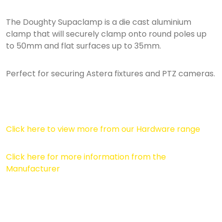
The Doughty Supaclamp is a die cast aluminium
clamp that will securely clamp onto round poles up
to 50mm and flat surfaces up to 35mm.
Perfect for securing Astera fixtures and PTZ cameras.
Click here to view more from our Hardware range
Click here for more information from the
Manufacturer