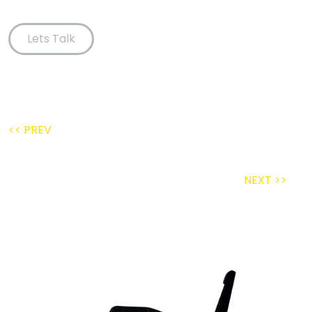
Lets Talk
<< PREV
NEXT >>