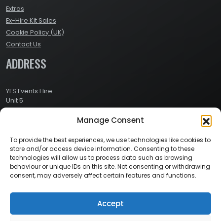
Extras
Ex-Hire Kit Sales
Cookie Policy (UK)
Contact Us
ADDRESS
YES Events Hire
Unit 5
Ashville Way Industrial Estate
Manage Consent
Ashville Way
Wokingham
Berkshire
To provide the best experiences, we use technologies like cookies to
RG41 2PL
store and/or access device information. Consenting to these
CONTACT
technologies will allow us to process data such as browsing
behaviour or unique IDs on this site. Not consenting or withdrawing
consent, may adversely affect certain features and functions.
Contact Info:
Here
Call Us: 0800 024 1234
Accept