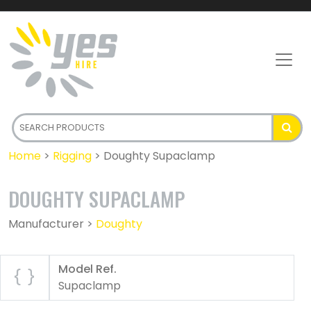
Home
>
Rigging
>
Doughty Supaclamp
DOUGHTY SUPACLAMP
Manufacturer >
Doughty
Model Ref.
Supaclamp