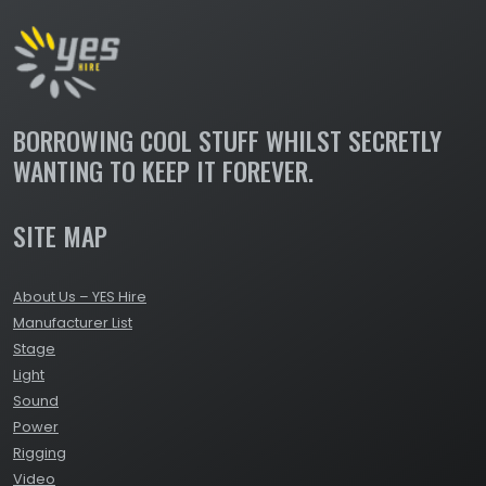
BORROWING COOL STUFF WHILST SECRETLY
WANTING TO KEEP IT FOREVER.
SITE MAP
About Us – YES Hire
Manufacturer List
Stage
Light
Sound
Power
Rigging
Video