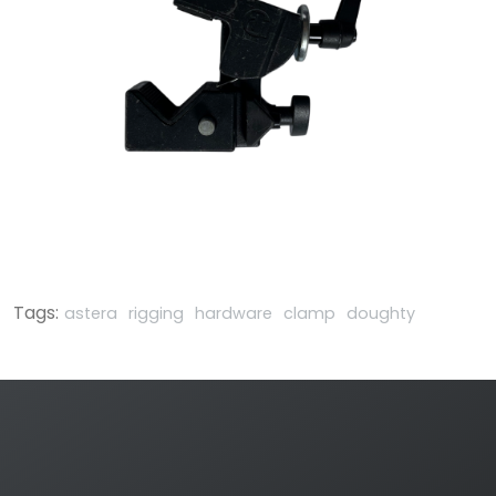
Tags:
astera
rigging
hardware
clamp
doughty