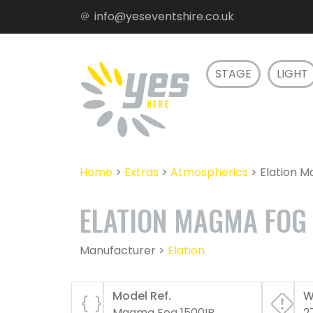
info@yeseventshire.co.uk
STAGE
LIGHT
Home
>
Extras
>
Atmospherics
>
Elation 
ELATION MAGMA FOG 
Manufacturer >
Elation
Model Ref.
W
Magma Fog 1500IP
2