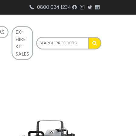
0800 024 1234
AS
EX-
HIRE
KIT
SALES