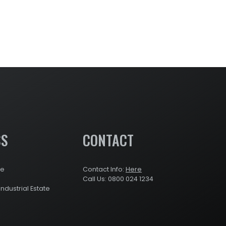
SS
CONTACT
re
Contact Info:
Here
Call Us: 0800 024 1234
Industrial Estate