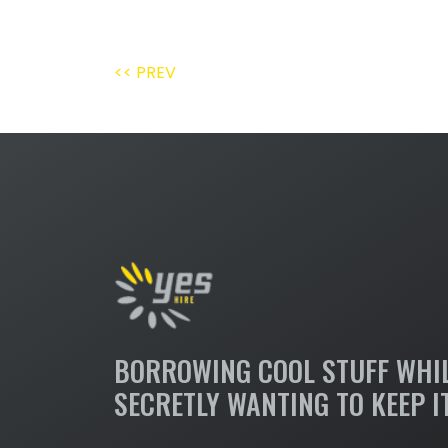
<< PREV
BORROWING COOL STUFF WHI
SECRETLY WANTING TO KEEP I