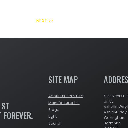
NEXT >>
SITE MAP
ADDRE
About Us – YES Hire
YES Events Hi
Unit 5
LST
Manufacturer List
Ashville Way 
Stage
T FOREVER.
Ashville Way
Light
Wokingham
Berkshire
Sound