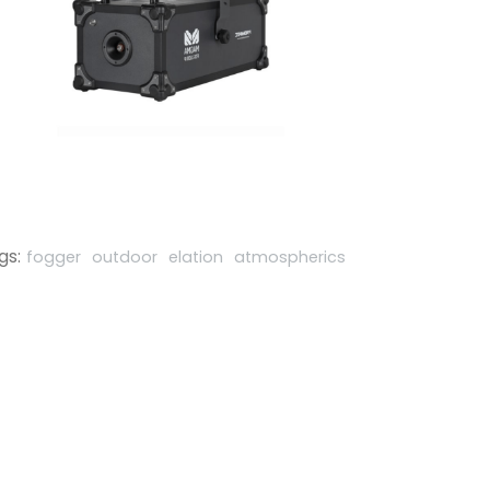
gs:
fogger
outdoor
elation
atmospherics