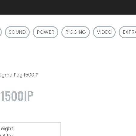
SOUND
POWER
RIGGING
VIDEO
EXTR
Magma Fog 1500IP
1500IP
eight
7.8 Kg