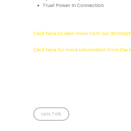
True1 Power In Connection
Click here to view more from our atmosph
Click here for more information from the
Lets Talk