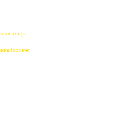
erics range
 Manufacturer