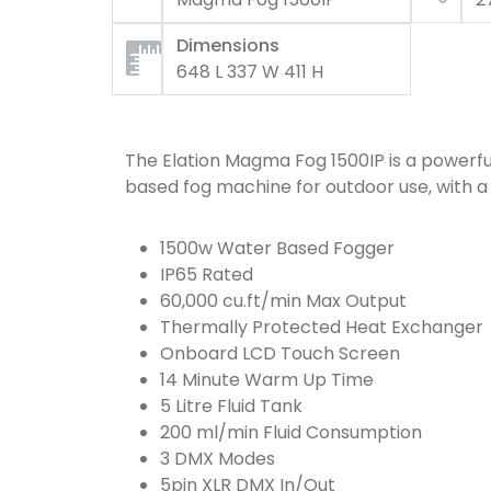
Dimensions
648 L 337 W 411 H
The Elation Magma Fog 1500IP is a powerfu
based fog machine for outdoor use, with 
1500w Water Based Fogger
IP65 Rated
60,000 cu.ft/min Max Output
Thermally Protected Heat Exchanger
Onboard LCD Touch Screen
14 Minute Warm Up Time
5 Litre Fluid Tank
200 ml/min Fluid Consumption
3 DMX Modes
5pin XLR DMX In/Out