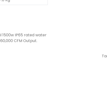
l 1500w IP65 rated water
a 60,000 CFM Output.
Ta