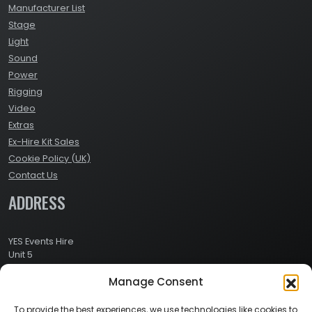
Manufacturer List
Stage
Light
Sound
Power
Rigging
Video
Extras
Ex-Hire Kit Sales
Cookie Policy (UK)
Contact Us
ADDRESS
YES Events Hire
Unit 5
Ashville Way Industrial Estate
Manage Consent
Ashville Way
Wokingham
Berkshire
To provide the best experiences, we use technologies like cookies to