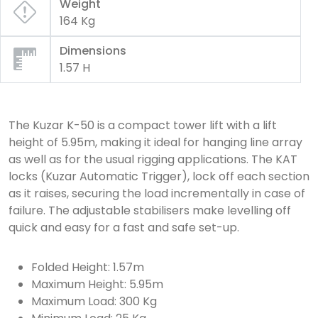
Weight
164 Kg
Dimensions
1.57 H
The Kuzar K-50 is a compact tower lift with a lift
height of 5.95m, making it ideal for hanging line array
as well as for the usual rigging applications. The KAT
locks (Kuzar Automatic Trigger), lock off each section
as it raises, securing the load incrementally in case of
failure. The adjustable stabilisers make levelling off
quick and easy for a fast and safe set-up.
Folded Height: 1.57m
Maximum Height: 5.95m
Maximum Load: 300 Kg