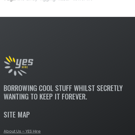
BORROWING COOL STUFF WHILST SECRETLY
WANTING TO KEEP IT FOREVER.
SITE MAP
About Us – YES Hire