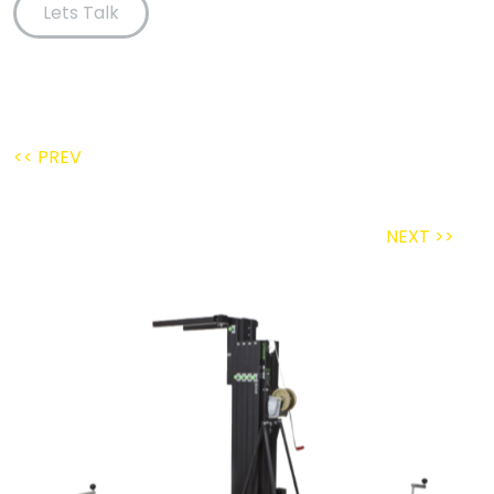
Lets Talk
<< PREV
NEXT >>