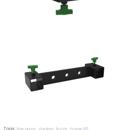
Tags:
line array
rigging
kuzar
tower lift