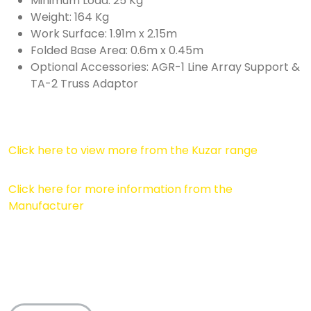
Minimum Load: 25 Kg
Weight: 164 Kg
Work Surface: 1.91m x 2.15m
Folded Base Area: 0.6m x 0.45m
Optional Accessories: AGR-1 Line Array Support &
TA-2 Truss Adaptor
Click here to view more from the Kuzar range
Click here for more information from the
Manufacturer