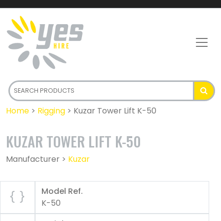
Home
>
Rigging
>
Kuzar Tower Lift K-50
KUZAR TOWER LIFT K-50
Manufacturer >
Kuzar
Model Ref.
K-50