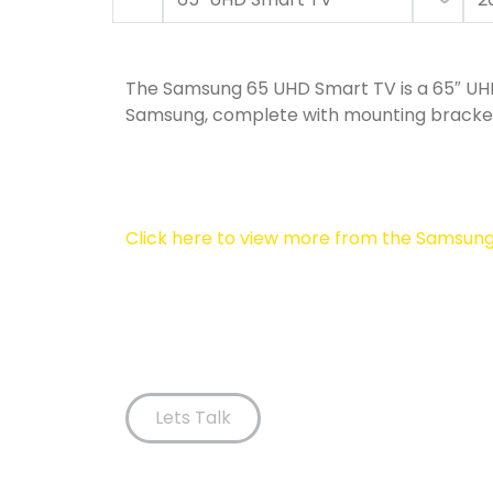
The Samsung 65 UHD Smart TV is a 65″ U
Samsung, complete with mounting bracke
Click here to view more from the Samsun
Lets Talk