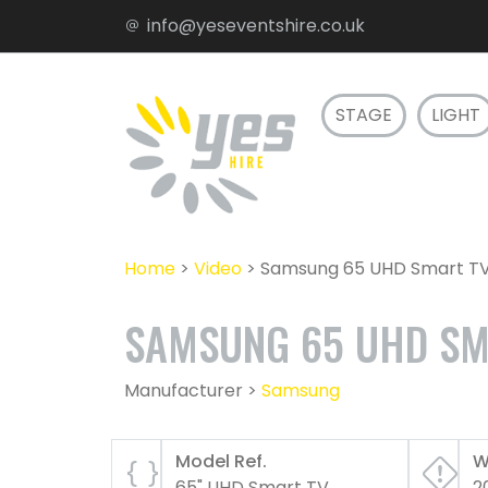
info@yeseventshire.co.uk
STAGE
LIGHT
Home
>
Video
>
Samsung 65 UHD Smart T
SAMSUNG 65 UHD SM
Manufacturer >
Samsung
Model Ref.
W
65" UHD Smart TV
2