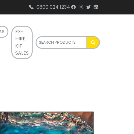
0800 024 1234
AS
EX-
HIRE
KIT
SALES