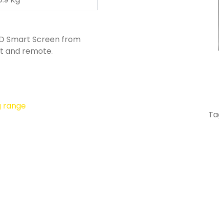
HD Smart Screen from
t and remote.
g range
Ta