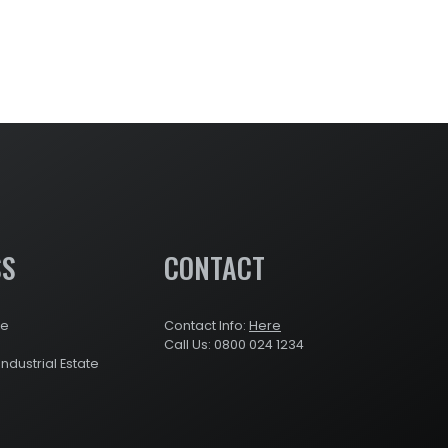
SS
CONTACT
re
Contact Info:
Here
Call Us: 0800 024 1234
Industrial Estate