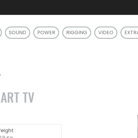
SOUND
POWER
RIGGING
VIDEO
EXTR
V
ART TV
eight
0.9 Kg