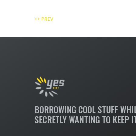
<< PREV
BORROWING COOL STUFF WHI
SECRETLY WANTING TO KEEP I