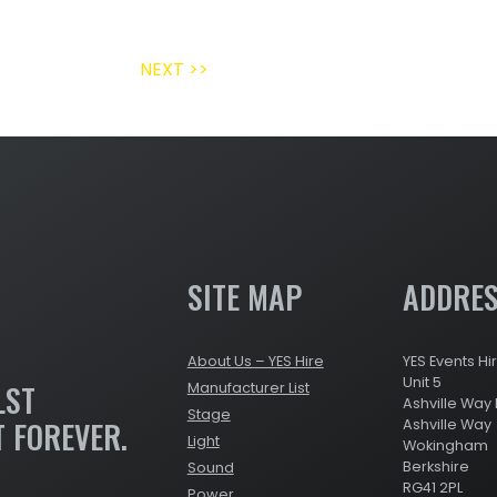
NEXT >>
SITE MAP
ADDRE
About Us – YES Hire
YES Events Hi
Unit 5
LST
Manufacturer List
Ashville Way 
Stage
T FOREVER.
Ashville Way
Light
Wokingham
Berkshire
Sound
RG41 2PL
Power