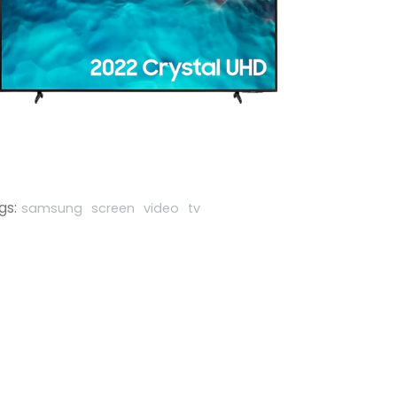
gs:
samsung
screen
video
tv