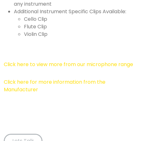
any instrument
Additional Instrument Specific Clips Available:
Cello Clip
Flute Clip
Violin Clip
Click here to view more from our microphone range
Click here for more information from the
Manufacturer
Lets Talk