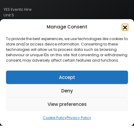
YES Events Hire
Unit 5
Ashville Way Industrial Estate
Manage Consent
Ashville Way
Wokingham
Berkshire
To provide the best experiences, we use technologies like cookies to
RG41 2PL
store and/or access device information. Consenting to these
CONTACT
technologies will allow us to process data such as browsing
behaviour or unique IDs on this site. Not consenting or withdrawing
consent, may adversely affect certain features and functions.
Contact Info:
Here
Call Us: 0800 024 1234
Accept
Deny
© 2026 Copyright YES Events Hire // All Rights Reserved
View preferences
Privacy Policy
//
Terms & Conditions
Cookie Policy
Privacy Policy