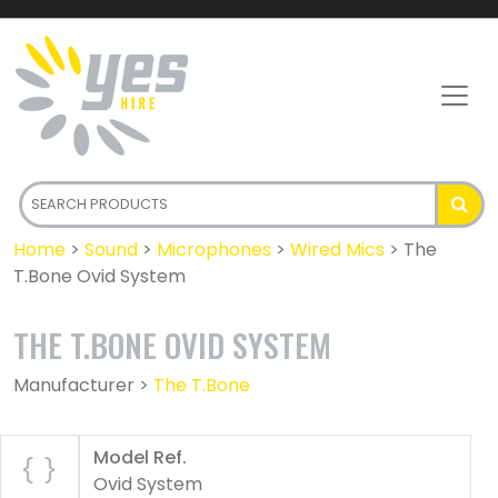
Home
>
Sound
>
Microphones
>
Wired Mics
>
The
T.Bone Ovid System
THE T.BONE OVID SYSTEM
Manufacturer >
The T.Bone
Model Ref.
Ovid System