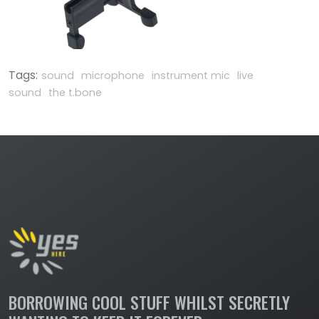
Tags:
sound
microphone
instrument mic
live
sound
the t.bone
BORROWING COOL STUFF WHILST SECRETLY