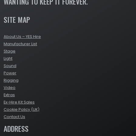
WANTING TO KEEP IT FOREVER.
SITE MAP
About Us – YES Hire
Manufacturer List
Stage
Light
Sound
Power
Rigging
Video
Extras
Ex-Hire Kit Sales
Cookie Policy (UK)
Contact Us
ADDRESS