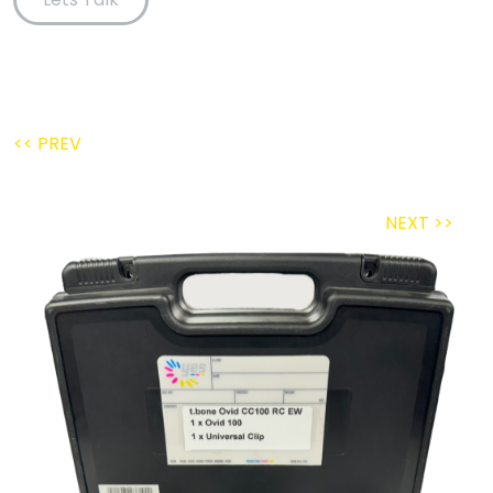
<< PREV
NEXT >>