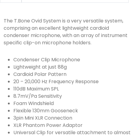
The T.Bone Ovid System is a very versatile system,
comprising an excellent lightweight cardioid
condenser microphone, with an array of instrument
specific clip-on microphone holders.
Condenser Clip Microphone
Lightweight at just 88g
Cardioid Polar Pattern
20 – 20,000 Hz Frequency Response
110dB Maximum SPL
8.7mV/Pa Sensitivity
Foam Windshield
Flexible 130mm Gooseneck
3pin Mini XLR Connection
XLR Phantom Power Adaptor
Universal Clip for versatile attachment to almost