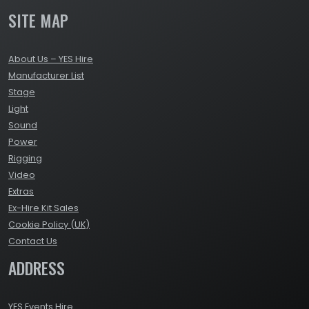
SITE MAP
About Us – YES Hire
Manufacturer List
Stage
Light
Sound
Power
Rigging
Video
Extras
Ex-Hire Kit Sales
Cookie Policy (UK)
Contact Us
ADDRESS
YES Events Hire