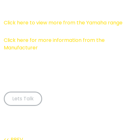
Click here to view more from the Yamaha range
Click here for more information from the
Manufacturer
Lets Talk
<< PREV