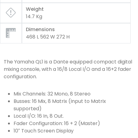
Weight
14.7 Kg
Dimensions
468 L 562 W 272 H
The Yamaha QL1 is a Dante equipped compact digital
mixing console, with a 16/8 Local I/O and a 16+2 fader
configuration.
Mix Channels: 32 Mono, 8 Stereo
Busses: 16 Mix, 8 Matrix (Input to Matrix
supported)
Local I/O: 16 In, 8 Out.
Fader Configuration: 16 + 2 (Master)
10″ Touch Screen Display