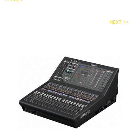
NEXT >>