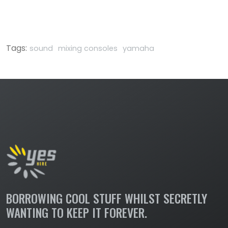
Tags:
sound
mixing consoles
yamaha
BORROWING COOL STUFF WHILST SECRETLY
WANTING TO KEEP IT FOREVER.