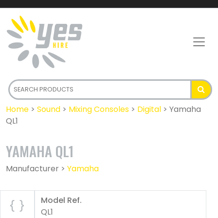
Home
>
Sound
>
Mixing Consoles
>
Digital
>
Yamaha
QL1
YAMAHA QL1
Manufacturer >
Yamaha
Model Ref.
QL1