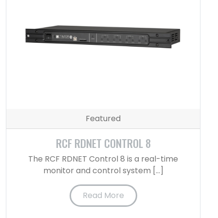
Featured
RCF RDNET CONTROL 8
The RCF RDNET Control 8 is a real-time
monitor and control system […]
Read More