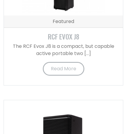
Featured
RCF EVOX J8
The RCF Evox J8 is a compact, but capable
active portable two […]
Read More