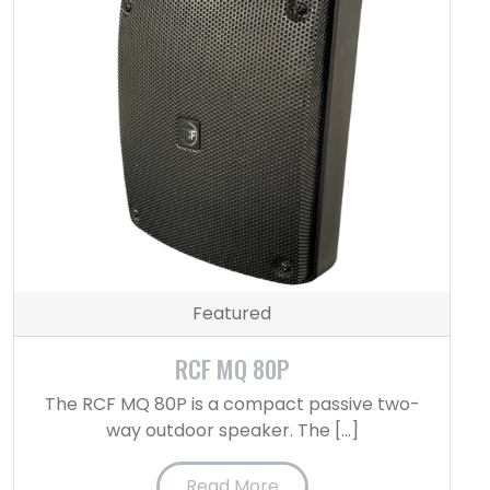
Featured
RCF MQ 80P
The RCF MQ 80P is a compact passive two-
way outdoor speaker. The […]
Read More