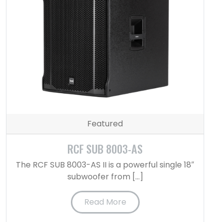
Featured
RCF SUB 8003-AS
The RCF SUB 8003-AS II is a powerful single 18″
subwoofer from […]
Read More