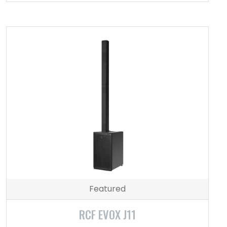
Featured
RCF EVOX J11