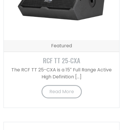
Featured
RCF TT 25-CXA
The RCF TT 25-CXA is a 15″ Full Range Active
High Definition […]
Read More