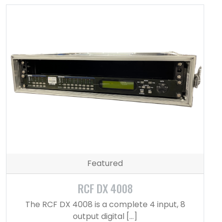
Featured
RCF DX 4008
The RCF DX 4008 is a complete 4 input, 8
output digital […]