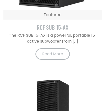
Featured
RCF SUB 15-AX
The RCF SUB 15-AX is a powerful, portable 15″
active subwoofer from […]
Read More