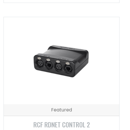
Featured
RCF RDNET CONTROL 2