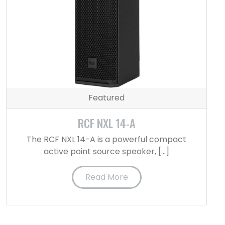
Featured
RCF NXL 14-A
The RCF NXL 14-A is a powerful compact
active point source speaker, […]
Read More