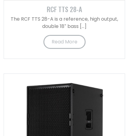
RCF TTS 28-A
The RCF TTS 28-A is a reference, high output,
double 18″ bass […]
Read More