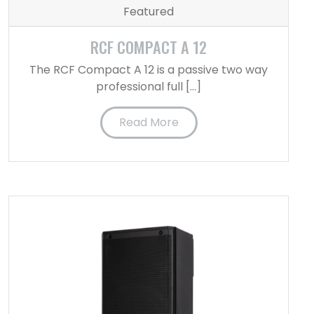
Featured
RCF COMPACT A 12
The RCF Compact A 12 is a passive two way
professional full […]
Read More