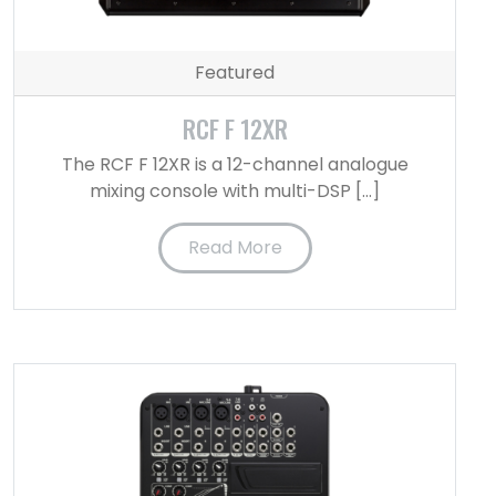
Featured
RCF F 12XR
The RCF F 12XR is a 12-channel analogue
mixing console with multi-DSP […]
Read More