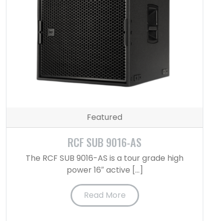
Featured
RCF SUB 9016-AS
The RCF SUB 9016-AS is a tour grade high
power 16″ active […]
Read More