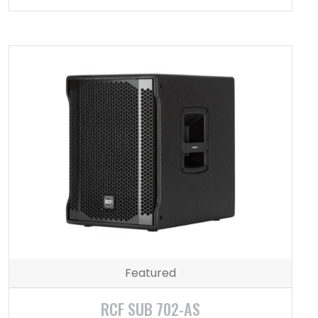
Featured
RCF SUB 702-AS