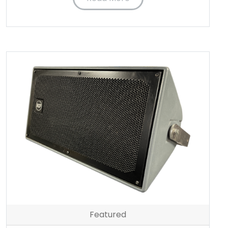
Featured