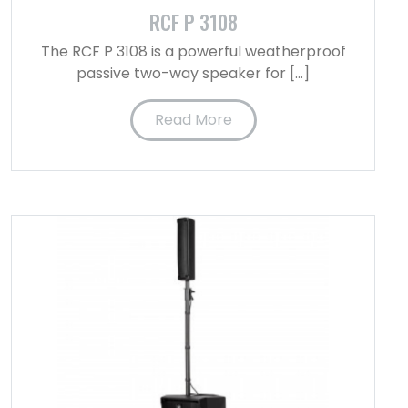
RCF P 3108
The RCF P 3108 is a powerful weatherproof
passive two-way speaker for […]
Read More