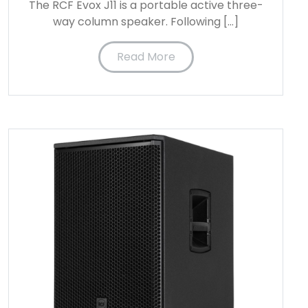
The RCF Evox J11 is a portable active three-
way column speaker. Following […]
Read More