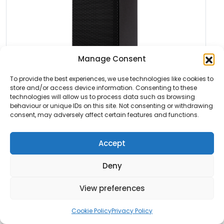
Manage Consent
To provide the best experiences, we use technologies like cookies to
store and/or access device information. Consenting to these
technologies will allow us to process data such as browsing
Featured
behaviour or unique IDs on this site. Not consenting or withdrawing
consent, may adversely affect certain features and functions.
RCF NX 910-A
Accept
The RCF NX 910-A is an active 10 inch two way
speaker […]
Deny
Read More
View preferences
Cookie Policy
Privacy Policy