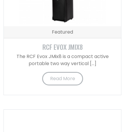
Featured
RCF EVOX JMIX8
The RCF Evox JMix8 is a compact active
portable two way vertical […]
Read More