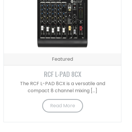
Featured
RCF L-PAD 8CX
The RCF L-PAD 8CX is a versatile and
compact 8 channel mixing […]
Read More