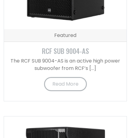
Featured
RCF SUB 9004-AS
The RCF SUB 9004-AS is an active high power
subwoofer from RCF’s […]
Read More