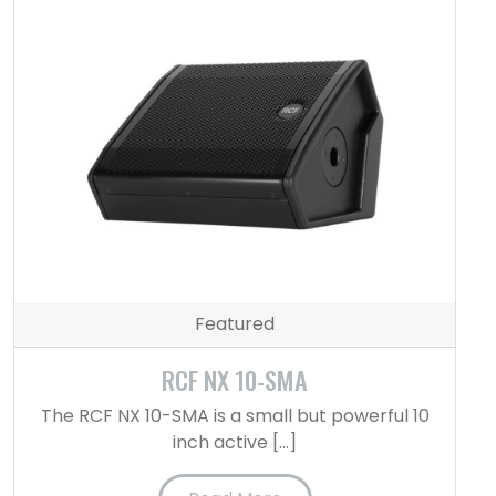
Featured
RCF NX 10-SMA
The RCF NX 10-SMA is a small but powerful 10
inch active […]