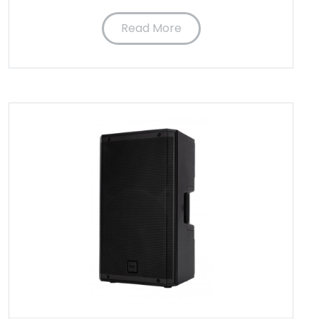
Read More