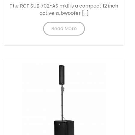
The RCF SUB 702-AS mkII is a compact 12 inch
active subwoofer […]
Read More