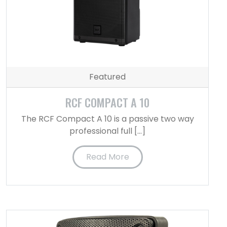
Featured
RCF COMPACT A 10
The RCF Compact A 10 is a passive two way
professional full […]
Read More