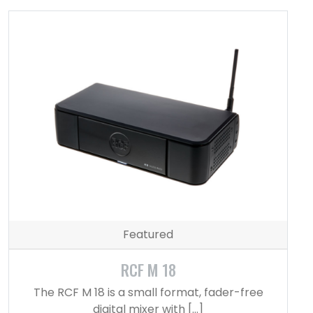
Featured
RCF M 18
The RCF M 18 is a small format, fader-free
digital mixer with […]