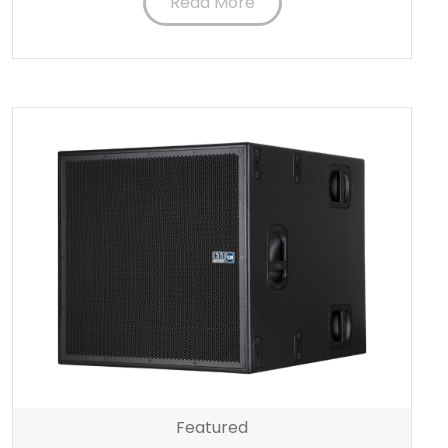
Read More
Featured