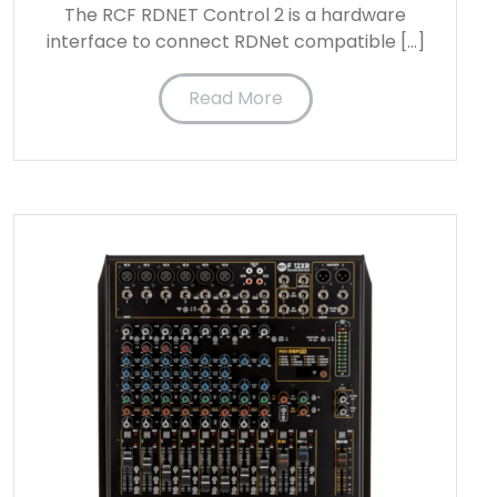
The RCF RDNET Control 2 is a hardware
interface to connect RDNet compatible […]
Read More