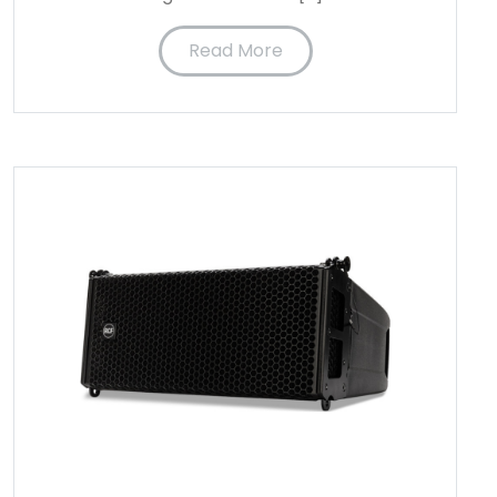
Read More