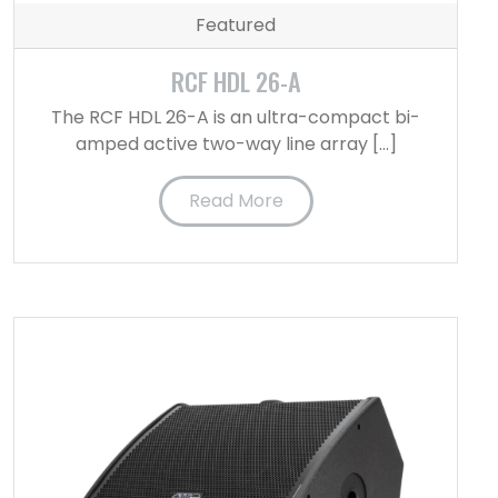
Featured
RCF HDL 26-A
The RCF HDL 26-A is an ultra-compact bi-
amped active two-way line array […]
Read More