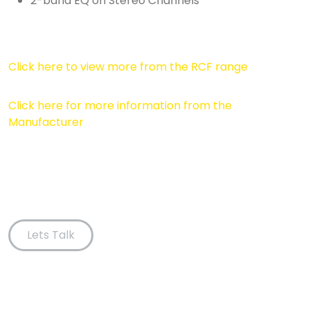
2-band EQ on Stereo Channels
Click here to view more from the RCF range
Click here for more information from the
Manufacturer
Lets Talk