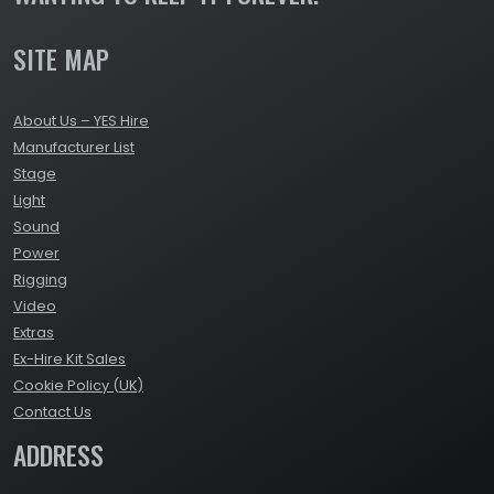
SITE MAP
About Us – YES Hire
Manufacturer List
Stage
Light
Sound
Power
Rigging
Video
Extras
Ex-Hire Kit Sales
Cookie Policy (UK)
Contact Us
ADDRESS