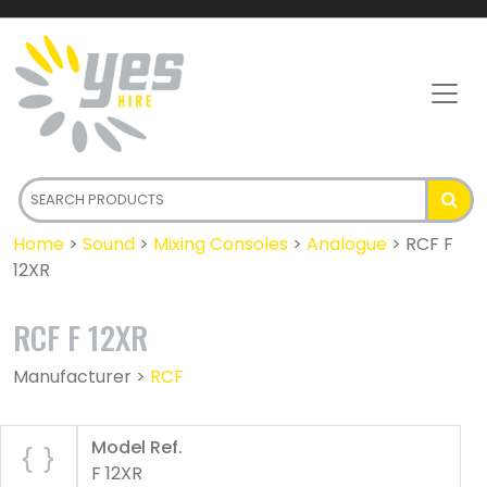
Home
>
Sound
>
Mixing Consoles
>
Analogue
>
RCF F
12XR
RCF F 12XR
Manufacturer >
RCF
Model Ref.
F 12XR