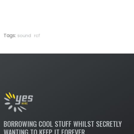
Tags:
sound
rcf
BORROWING COOL STUFF WHILST SECRETLY
WANTING TO KEEP IT FOREVER.