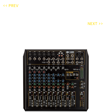
<< PREV
NEXT >>