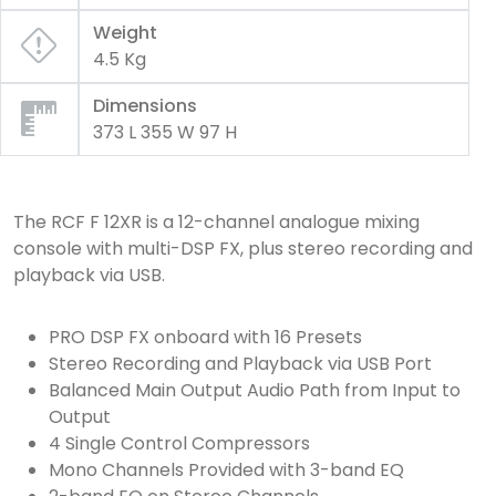
Weight
4.5 Kg
Dimensions
373 L 355 W 97 H
The RCF F 12XR is a 12-channel analogue mixing
console with multi-DSP FX, plus stereo recording and
playback via USB.
PRO DSP FX onboard with 16 Presets
Stereo Recording and Playback via USB Port
Balanced Main Output Audio Path from Input to
Output
4 Single Control Compressors
Mono Channels Provided with 3-band EQ