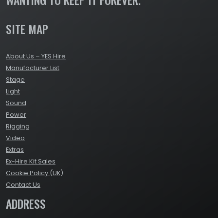
SITE MAP
About Us – YES Hire
Manufacturer List
Stage
Light
Sound
Power
Rigging
Video
Extras
Ex-Hire Kit Sales
Cookie Policy (UK)
Contact Us
ADDRESS