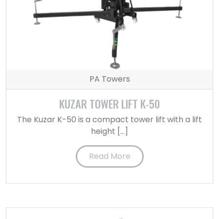
PA Towers
KUZAR TOWER LIFT K-50
The Kuzar K-50 is a compact tower lift with a lift
height […]
Read More