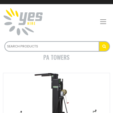
PA TOWERS