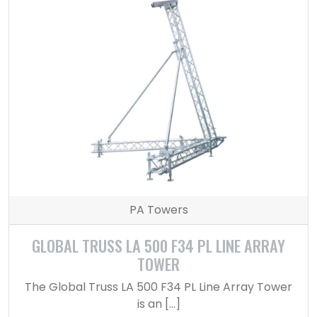
PA Towers
GLOBAL TRUSS LA 500 F34 PL LINE ARRAY
TOWER
The Global Truss LA 500 F34 PL Line Array Tower
is an […]