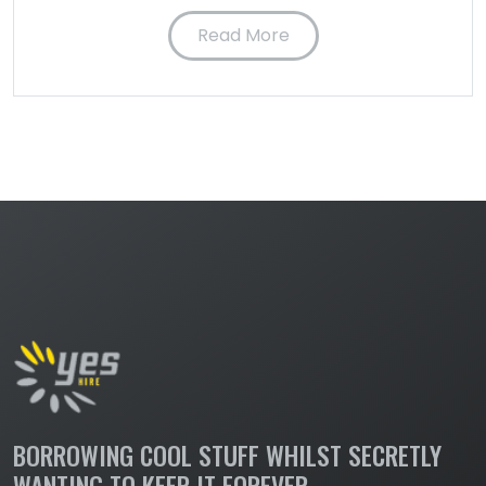
Read More
BORROWING COOL STUFF WHILST SECRETLY
WANTING TO KEEP IT FOREVER.