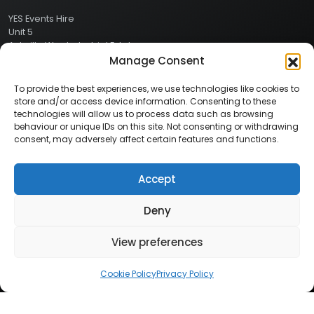
YES Events Hire
Unit 5
Ashville Way Industrial Estate
Ashville Way
Manage Consent
Wokingham
Berkshire
To provide the best experiences, we use technologies like cookies to
RG41 2PL
store and/or access device information. Consenting to these
CONTACT
technologies will allow us to process data such as browsing
behaviour or unique IDs on this site. Not consenting or withdrawing
consent, may adversely affect certain features and functions.
Contact Info:
Here
Call Us: 0800 024 1234
Accept
Deny
© 2026 Copyright YES Events Hire // All Rights Reserved
View preferences
Privacy Policy
//
Terms & Conditions
Cookie Policy
Privacy Policy