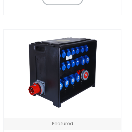
Featured