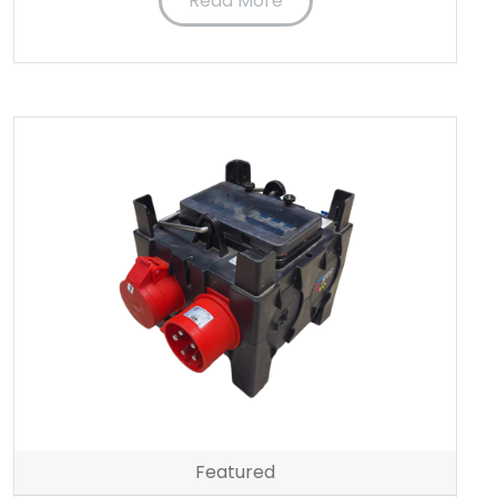
Read More
Featured