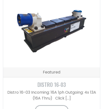
Featured
DISTRO 16-03
Distro 16-03 Incoming: 16A 1ph Outgoing: 4x 13A
(16A Thru) Click […]