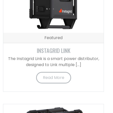
Featured
INSTAGRID LINK
The Instagrid Link is a smart power distributor,
designed to Link multiple […]
Read More