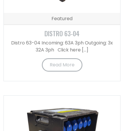
Featured
DISTRO 63-04
Distro 63-04 Incoming: 63A 3ph Outgoing: 3x
32A 3ph Click here […]
Read More