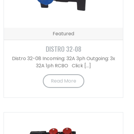
Featured
DISTRO 32-08
Distro 32-08 Incoming: 32A 3ph Outgoing: 3x
32A 1ph RCBO Click […]
Read More