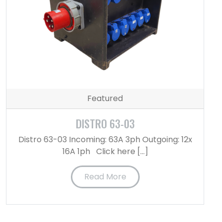
Featured
DISTRO 63-03
Distro 63-03 Incoming: 63A 3ph Outgoing: 12x
16A 1ph Click here […]
Read More