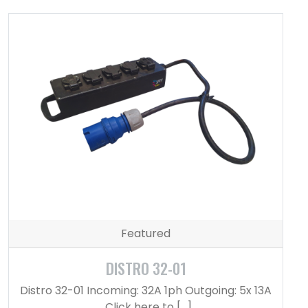
Featured
DISTRO 32-01
Distro 32-01 Incoming: 32A 1ph Outgoing: 5x 13A
Click here to […]