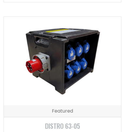
Featured
DISTRO 63-05