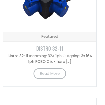
Featured
DISTRO 32-11
Distro 32-11 Incoming: 32A 1ph Outgoing: 3x 16A
1ph RCBO Click here […]
Read More