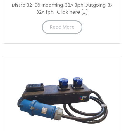
Distro 32-06 Incoming: 32A 3ph Outgoing: 3x
32A 1ph Click here […]
Read More