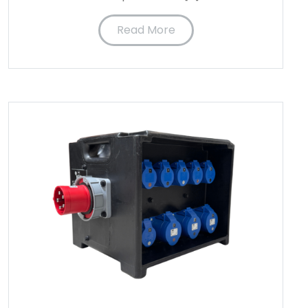
Read More