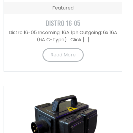
Featured
DISTRO 16-05
Distro 16-05 Incoming: 16A 1ph Outgoing: 6x 16A
(6A C-Type) Click […]
Read More