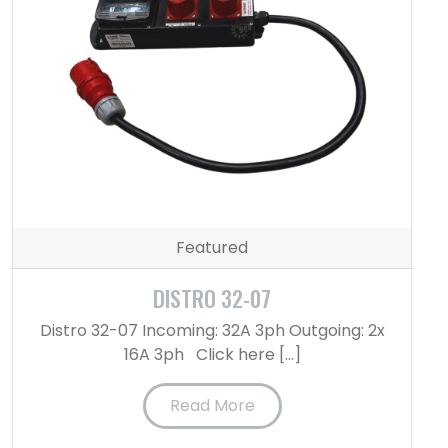
Featured
DISTRO 32-07
Distro 32-07 Incoming: 32A 3ph Outgoing: 2x
16A 3ph Click here […]
Read More