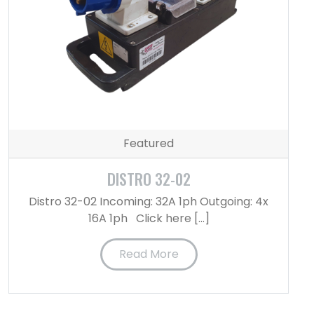
Featured
DISTRO 32-02
Distro 32-02 Incoming: 32A 1ph Outgoing: 4x
16A 1ph Click here […]
Read More