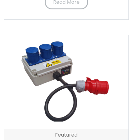
Read More
Featured