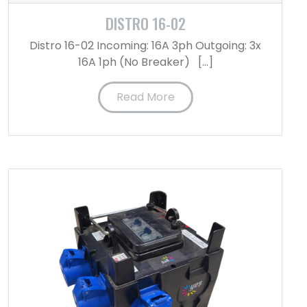
DISTRO 16-02
Distro 16-02 Incoming: 16A 3ph Outgoing: 3x
16A 1ph (No Breaker) […]
Read More