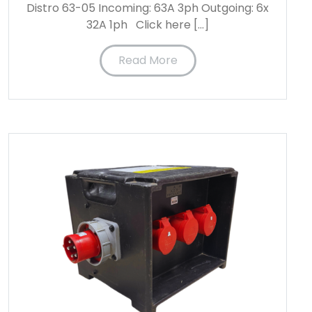
Distro 63-05 Incoming: 63A 3ph Outgoing: 6x
32A 1ph Click here […]
Read More