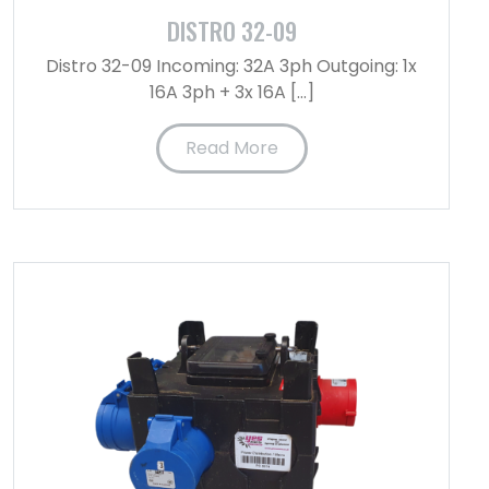
DISTRO 32-09
Distro 32-09 Incoming: 32A 3ph Outgoing: 1x
16A 3ph + 3x 16A […]
Read More