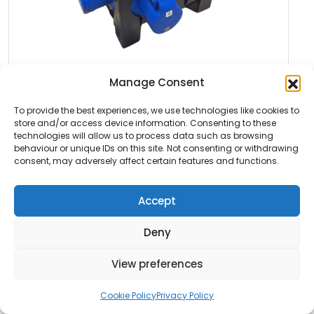
Featured
Manage Consent
To provide the best experiences, we use technologies like cookies to
DISTRO 16-01
store and/or access device information. Consenting to these
technologies will allow us to process data such as browsing
Distro 16-01 Incoming: 16A 3ph Outgoing: 3x 16A
behaviour or unique IDs on this site. Not consenting or withdrawing
1ph RCBO Click here […]
consent, may adversely affect certain features and functions.
Read More
Accept
Deny
View preferences
Cookie Policy
Privacy Policy