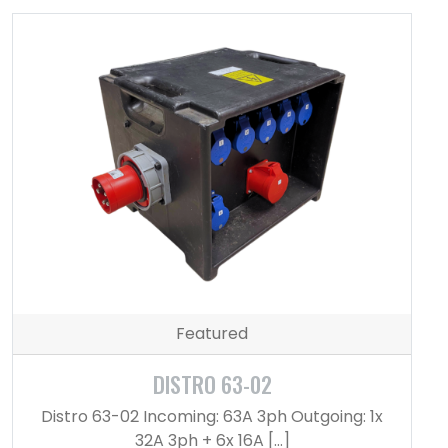
Featured
DISTRO 63-02
Distro 63-02 Incoming: 63A 3ph Outgoing: 1x
32A 3ph + 6x 16A […]