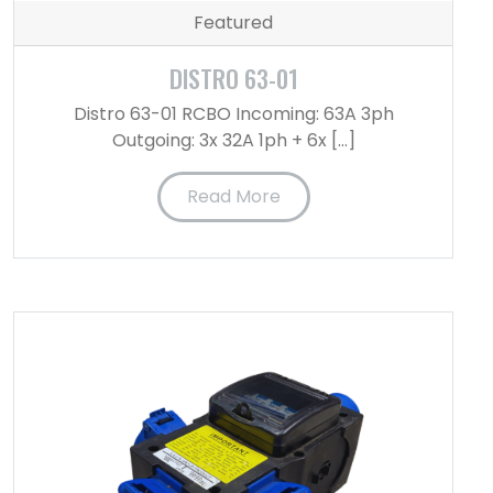
Featured
DISTRO 63-01
Distro 63-01 RCBO Incoming: 63A 3ph
Outgoing: 3x 32A 1ph + 6x […]
Read More