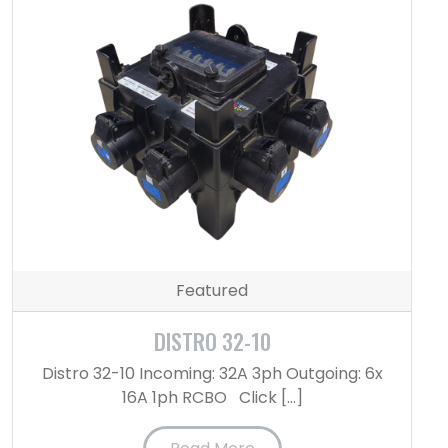
Featured
DISTRO 32-10
Distro 32-10 Incoming: 32A 3ph Outgoing: 6x
16A 1ph RCBO Click […]