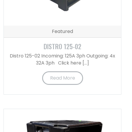
Featured
DISTRO 125-02
Distro 125-02 Incoming: 125A 3ph Outgoing: 4x
32A 3ph Click here […]
Read More