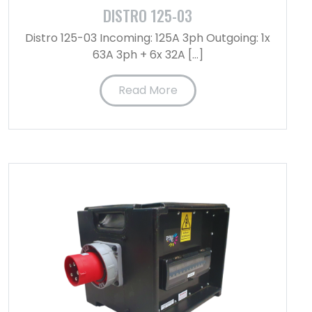
DISTRO 125-03
Distro 125-03 Incoming: 125A 3ph Outgoing: 1x
63A 3ph + 6x 32A […]
Read More