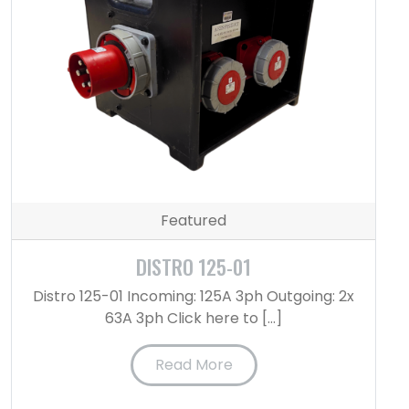
Featured
DISTRO 125-01
Distro 125-01 Incoming: 125A 3ph Outgoing: 2x
63A 3ph Click here to […]
Read More