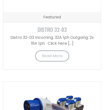
Featured
DISTRO 32-03
Distro 32-03 Incoming: 32A 1ph Outgoing: 2x
16A 1ph Click here […]
Read More