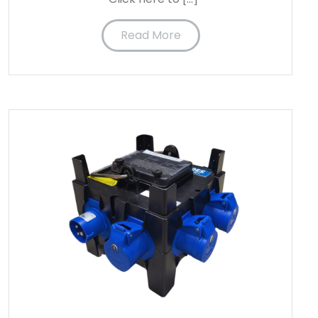
Read More