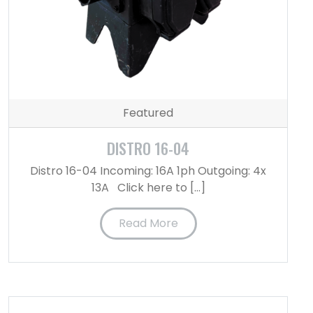
Featured
DISTRO 16-04
Distro 16-04 Incoming: 16A 1ph Outgoing: 4x
13A Click here to […]
Read More