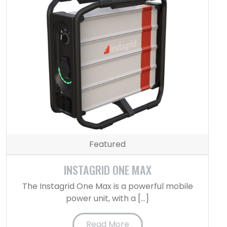
Featured
INSTAGRID ONE MAX
The Instagrid One Max is a powerful mobile
power unit, with a […]
Read More