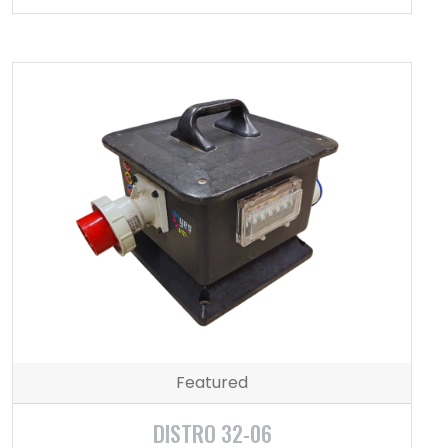
Featured
DISTRO 32-06