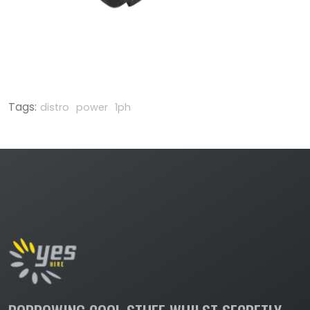
Tags:
distro
power
1ph