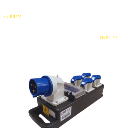
<< PREV
NEXT >>