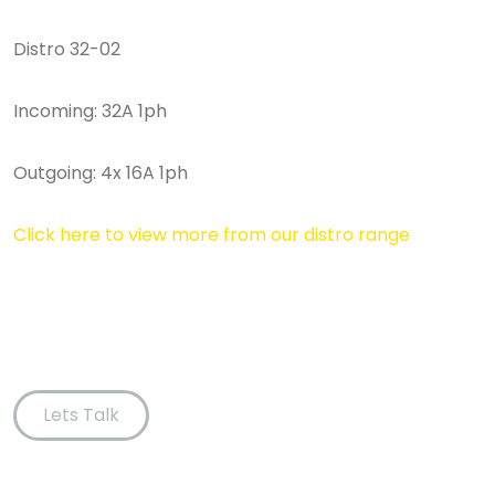
Distro 32-02
Incoming: 32A 1ph
Outgoing: 4x 16A 1ph
Click here to view more from our distro range
Lets Talk