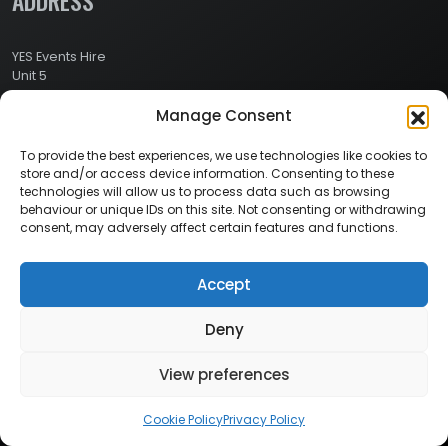
ADDRESS
YES Events Hire
Unit 5
Ashville Way Industrial Estate
Manage Consent
Ashville Way
Wokingham
Berkshire
To provide the best experiences, we use technologies like cookies to
RG41 2PL
store and/or access device information. Consenting to these
CONTACT
technologies will allow us to process data such as browsing
behaviour or unique IDs on this site. Not consenting or withdrawing
consent, may adversely affect certain features and functions.
Contact Info:
Here
Call Us: 0800 024 1234
Accept
Deny
© 2026 Copyright YES Events Hire // All Rights Reserved
View preferences
Privacy Policy
//
Terms & Conditions
Cookie Policy
Privacy Policy