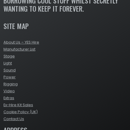
BORROWING COOL STUFF WHILST SECRETLY
WANTING TO KEEP IT FOREVER.
SITE MAP
About Us – YES Hire
Manufacturer List
Stage
Light
Sound
Power
Rigging
Video
Extras
Ex-Hire Kit Sales
Cookie Policy (UK)
Contact Us