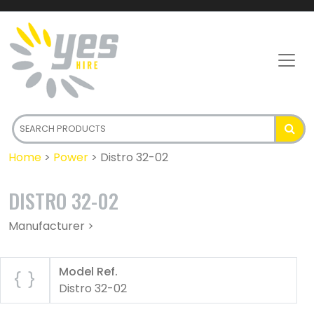
Home
>
Power
>
Distro 32-02
DISTRO 32-02
Manufacturer >
Model Ref.
Distro 32-02